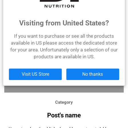
Citește mai mult
Visiting from United States?
If you want to purchase or see all the products
available in US please access the dedicated store
for your area. Unfortunately only a selection of our
products are available in US.
Visit US Store
No thanks
Category
Post's name