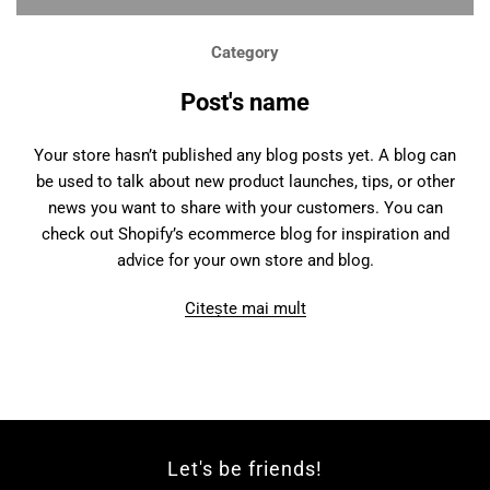
Category
Post's name
Your store hasn’t published any blog posts yet. A blog can
be used to talk about new product launches, tips, or other
news you want to share with your customers. You can
check out Shopify’s ecommerce blog for inspiration and
advice for your own store and blog.
Citește mai mult
Let's be friends!