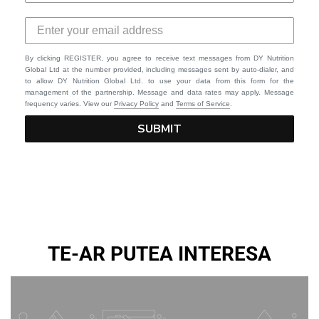
By clicking REGISTER, you agree to receive text messages from DY Nutrition
Global Ltd at the number provided, including messages sent by auto-dialer, and
to allow DY Nutrition Global Ltd. to use your data from this form for the
management of the partnership. Message and data rates may apply. Message
frequency varies. View our
Privacy Policy
and
Terms of Service
.
SUBMIT
TE-AR PUTEA INTERESA