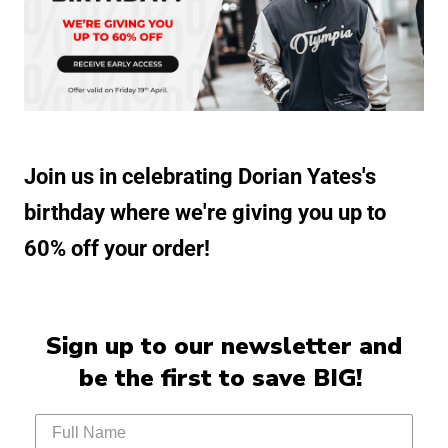
Join us in celebrating Dorian Yates's
birthday where we're giving you up to
60% off your order!
Sign up to our newsletter and
be the first to save BIG!