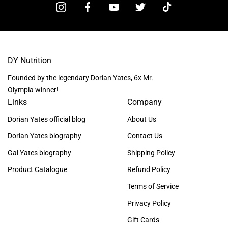
DY Nutrition
Founded by the legendary Dorian Yates, 6x Mr.
Olympia winner!
Links
Company
Dorian Yates official blog
About Us
Dorian Yates biography
Contact Us
Gal Yates biography
Shipping Policy
Product Catalogue
Refund Policy
Terms of Service
Privacy Policy
Gift Cards