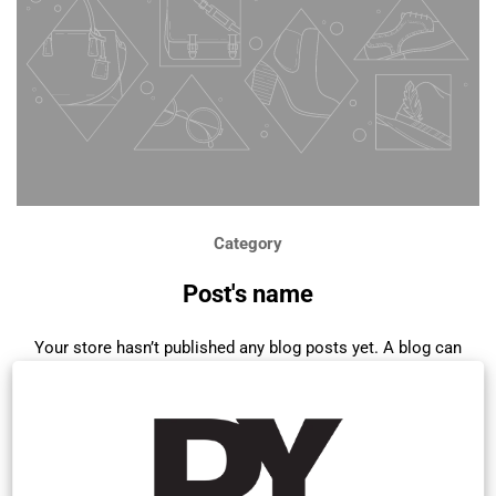
Category
Post's name
Your store hasn’t published any blog posts yet. A blog can
be used to talk about new product launches, tips, or other
news you want to share with your customers. You can
check out Shopify’s ecommerce blog for inspiration and
advice for your own store and blog.