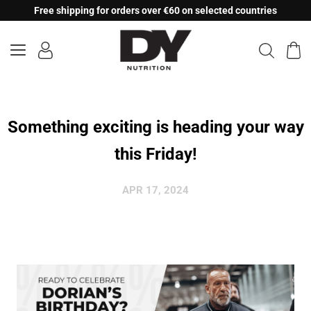
Skip
Free shipping for orders over €60 on selected countries
to
content
Something exciting is heading your way
this Friday!
APR 17, 2024