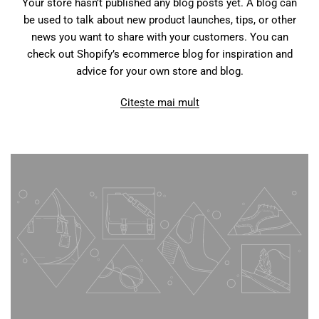
Your store hasn’t published any blog posts yet. A blog can
be used to talk about new product launches, tips, or other
news you want to share with your customers. You can
check out Shopify’s ecommerce blog for inspiration and
advice for your own store and blog.
Citește mai mult