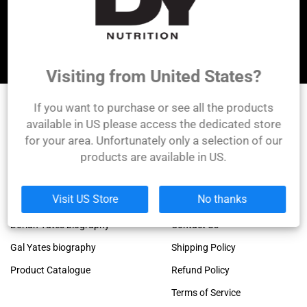
Let's be friends!
Visiting from United States?
If you want to purchase or see all the products
DY Nutrition
available in US please access the dedicated store
for your area. Unfortunately only a selection of our
Founded by the legendary Dorian Yates, 6x Mr.
products are available in US.
Olympia winner!
Links
Company
Visit US Store
No thanks
Dorian Yates official blog
About Us
Dorian Yates biography
Contact Us
Gal Yates biography
Shipping Policy
Product Catalogue
Refund Policy
Terms of Service