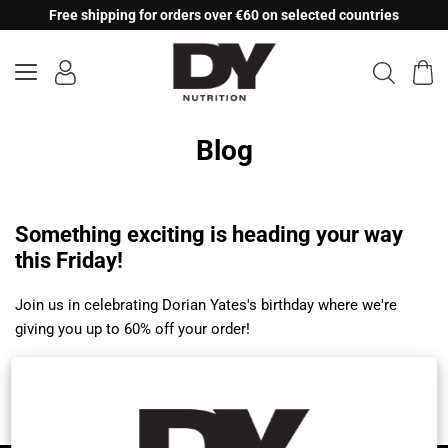
Skip
Free shipping for orders over €60 on selected countries
to
content
Blog
Something exciting is heading your way
this Friday!
Join us in celebrating Dorian Yates's birthday where we're
giving you up to 60% off your order!
Citește mai mult