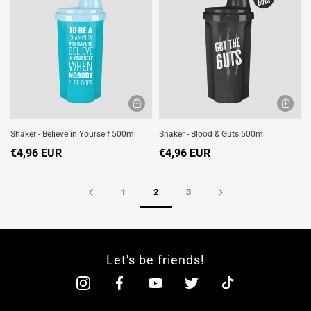
Shaker - Believe in Yourself 500ml
Shaker - Blood & Guts 500ml
€4,96 EUR
€4,96 EUR
1
2
3
Let's be friends!