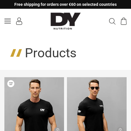
Skip
Free shipping for orders over €60 on selected countries
to
content
Products
SOLD
OUT