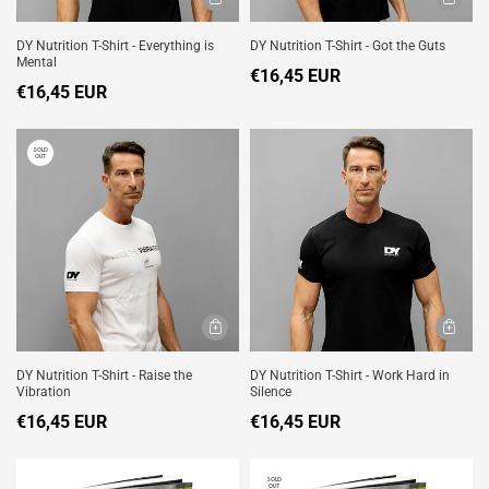
DY Nutrition T-Shirt - Everything is
DY Nutrition T-Shirt - Got the Guts
Mental
€16,45 EUR
€16,45 EUR
SOLD
OUT
DY Nutrition T-Shirt - Raise the
DY Nutrition T-Shirt - Work Hard in
Vibration
Silence
€16,45 EUR
€16,45 EUR
SOLD
OUT