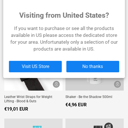
Visiting from United States?
Joint Support - 90 Tablets
Leather Bodybuilding Belt
€24,79 EUR
€39,67 EUR
If you want to purchase or see all the products
available in US please access the dedicated store
SOLD
OUT
for your area. Unfortunately only a selection of our
products are available in US.
Visit US Store
No thanks
Leather Wrist Straps for Weight
Shaker - Be the Shadow 500ml
Lifting - Blood & Guts
€4,96 EUR
€19,01 EUR