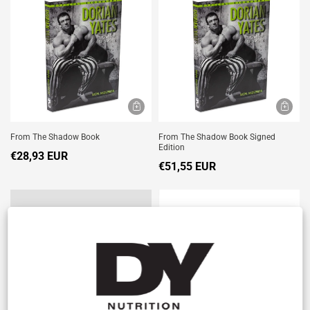
From The Shadow Book
From The Shadow Book Signed
Edition
€28,93 EUR
€51,55 EUR