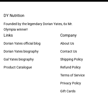
DY Nutrition
Founded by the legendary Dorian Yates, 6x Mr.
Olympia winner!
Links
Company
Dorian Yates official blog
About Us
Dorian Yates biography
Contact Us
Gal Yates biography
Shipping Policy
Product Catalogue
Refund Policy
Terms of Service
Privacy Policy
Gift Cards