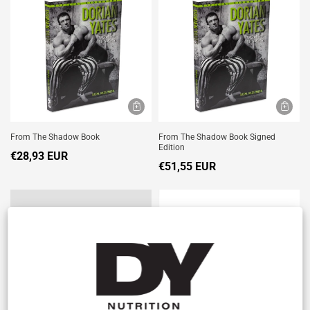
From The Shadow Book
From The Shadow Book Signed
Edition
€28,93 EUR
€51,55 EUR