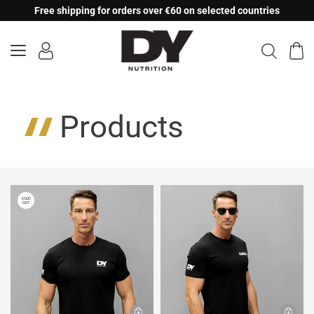
Skip
Free shipping for orders over €60 on selected countries
to
content
Products
SOLD
OUT