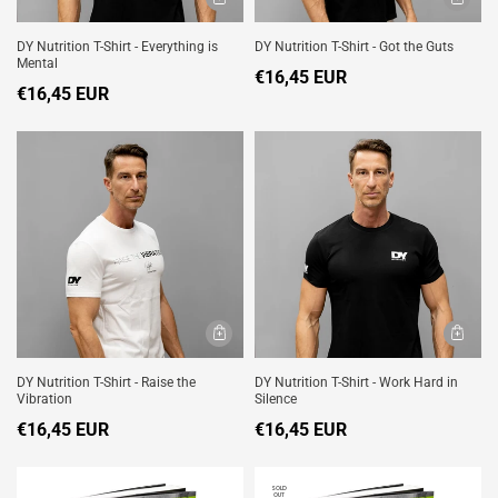
DY Nutrition T-Shirt - Everything is
DY Nutrition T-Shirt - Got the Guts
Mental
€16,45 EUR
€16,45 EUR
DY Nutrition T-Shirt - Raise the
DY Nutrition T-Shirt - Work Hard in
Vibration
Silence
€16,45 EUR
€16,45 EUR
SOLD
OUT