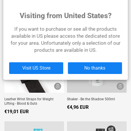
Visiting from United States?
Joint Support - 90 Tablets
Leather Bodybuilding Belt
€24,79 EUR
€39,67 EUR
If you want to purchase or see all the products
available in US please access the dedicated store
SOLD
OUT
for your area. Unfortunately only a selection of our
products are available in US.
Visit US Store
No thanks
Leather Wrist Straps for Weight
Shaker - Be the Shadow 500ml
Lifting - Blood & Guts
€4,96 EUR
€19,01 EUR