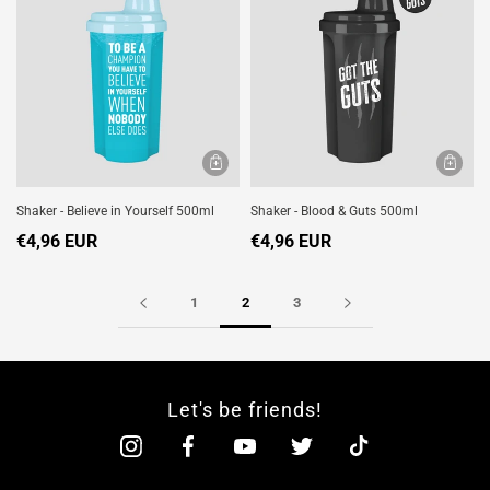
Shaker - Believe in Yourself 500ml
Shaker - Blood & Guts 500ml
€4,96 EUR
€4,96 EUR
1
2
3
Let's be friends!