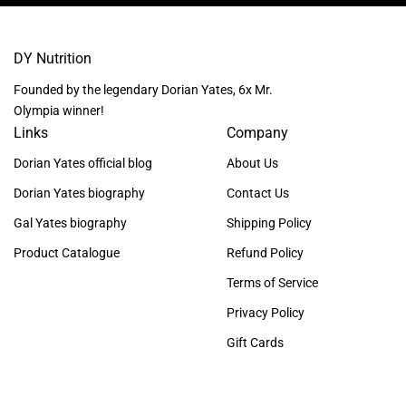
DY Nutrition
Founded by the legendary Dorian Yates, 6x Mr.
Olympia winner!
Links
Company
Dorian Yates official blog
About Us
Dorian Yates biography
Contact Us
Gal Yates biography
Shipping Policy
Product Catalogue
Refund Policy
Terms of Service
Privacy Policy
Gift Cards