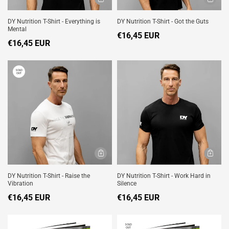
DY Nutrition T-Shirt - Everything is
DY Nutrition T-Shirt - Got the Guts
Mental
€16,45 EUR
€16,45 EUR
SOLD
OUT
DY Nutrition T-Shirt - Raise the
DY Nutrition T-Shirt - Work Hard in
Vibration
Silence
€16,45 EUR
€16,45 EUR
SOLD
OUT