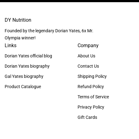
DY Nutrition
Founded by the legendary Dorian Yates, 6x Mr.
Olympia winner!
Links
Company
Dorian Yates official blog
About Us
Dorian Yates biography
Contact Us
Gal Yates biography
Shipping Policy
Product Catalogue
Refund Policy
Terms of Service
Privacy Policy
Gift Cards