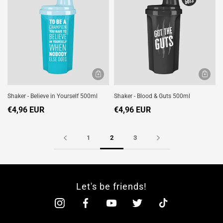
Shaker - Believe in Yourself 500ml
Shaker - Blood & Guts 500ml
€4,96 EUR
€4,96 EUR
1
2
3
Let's be friends!