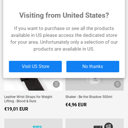
Visiting from United States?
Joint Support - 90 Tablets
Leather Bodybuilding Belt
€24,79 EUR
€39,67 EUR
If you want to purchase or see all the products
available in US please access the dedicated store
SOLD
OUT
for your area. Unfortunately only a selection of our
products are available in US.
Visit US Store
No thanks
Leather Wrist Straps for Weight
Shaker - Be the Shadow 500ml
Lifting - Blood & Guts
€4,96 EUR
€19,01 EUR