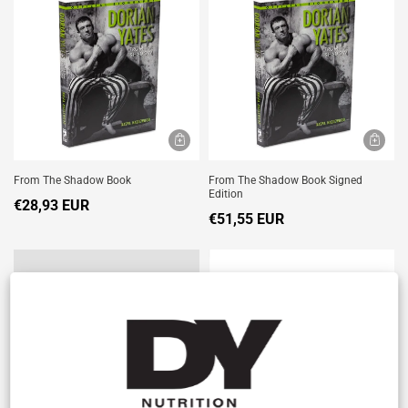
From The Shadow Book
From The Shadow Book Signed
Edition
€28,93 EUR
€51,55 EUR