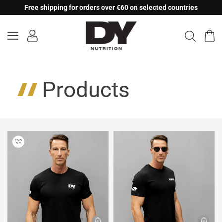
Skip
Free shipping for orders over €60 on selected countries
to
content
Products
SOLD
OUT