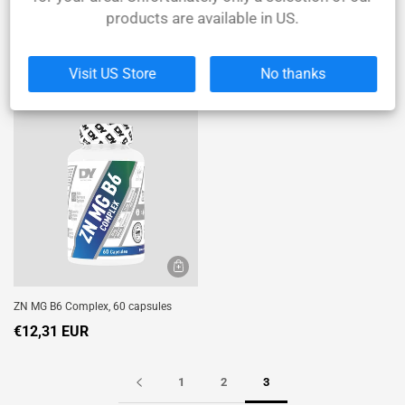
products are available in US.
Whey Protein Shadowhey - Sachet
Wrist Straps for Weight Lifting - Blood
30g
& Guts
€1,74 EUR
€12,40 EUR
Visit US Store
No thanks
ZN MG B6 Complex, 60 capsules
€12,31 EUR
1
2
3