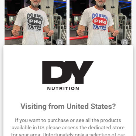
T-shirt Dorian PHd Yates Black &
T-Shirt Dorian PHd Yates White
White
€31,40 EUR
€31,40 EUR
SOLD
OUT
Visiting from United States?
If you want to purchase or see all the products
available in US please access the dedicated store
for your area. Unfortunately only a selection of our