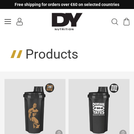
Skip
Free shipping for orders over €60 on selected countries
to
content
Products