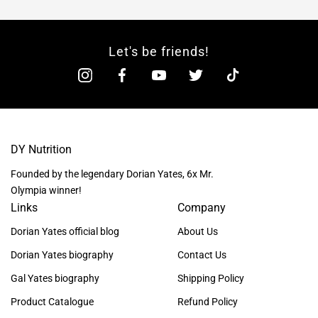
Let's be friends!
DY Nutrition
Founded by the legendary Dorian Yates, 6x Mr.
Olympia winner!
Links
Company
Dorian Yates official blog
About Us
Dorian Yates biography
Contact Us
Gal Yates biography
Shipping Policy
Product Catalogue
Refund Policy