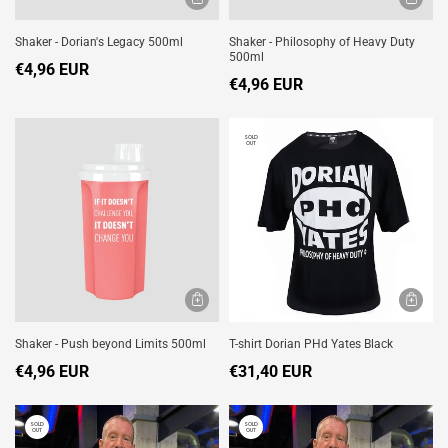
Shaker - Dorian's Legacy 500ml
Shaker - Philosophy of Heavy Duty
500ml
€4,96 EUR
€4,96 EUR
SOLD
OUT
Shaker - Push beyond Limits 500ml
T-shirt Dorian PHd Yates Black
€4,96 EUR
€31,40 EUR
SOLD
SOLD
OUT
OUT