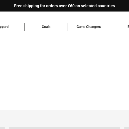
Free shipping for orders over €60 on selected countries
pparel
Goals
Game Changers