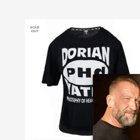
SOLD
OUT