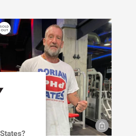
SOLD
OUT
 States?