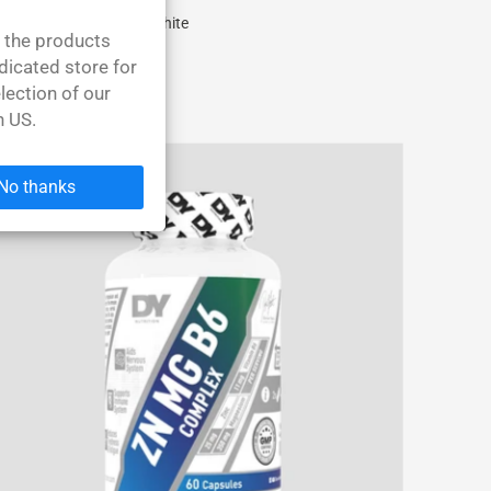
Shirt Dorian PHd Yates White
l the products
31,40 EUR
dicated store for
lection of our
n US.
No thanks