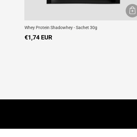
Whey Protein Shadowhey - Sachet 30g
€1,74 EUR