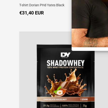
T-shirt Dorian PHd Yates Black
€31,40 EUR