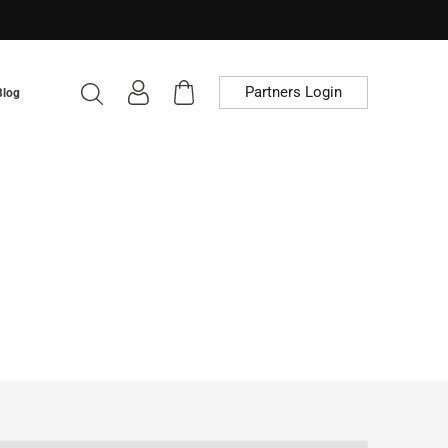
Partners Login
Blog