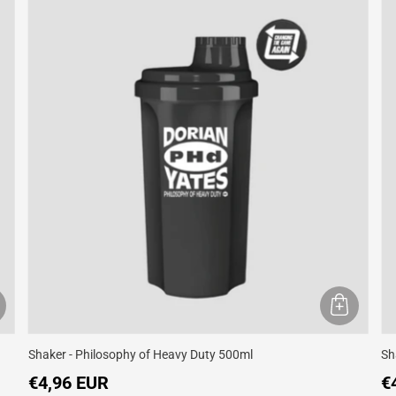
Shaker - Philosophy of Heavy Duty 500ml
Sh
€4,96 EUR
€