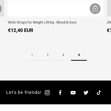
Wrist Straps for Weight Lifting - Blood & Guts
ZN
€12,40 EUR
€
1
2
3
Let's be friends!