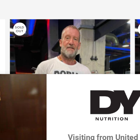
SOLD
OUT
Visiting from United