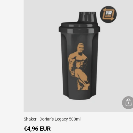
Shaker - Dorian's Legacy 500ml
€4,96 EUR