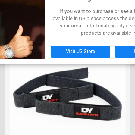
T-shirt Dorian PHd Yates Black & White
T-
If you want to purchase or see al
€31,40 EUR
€
available in US please access the de
your area. Unfortunately only a se
products are available i
SOLD
OUT
Visit US Store