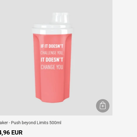
aker - Push beyond Limits 500ml
4,96 EUR