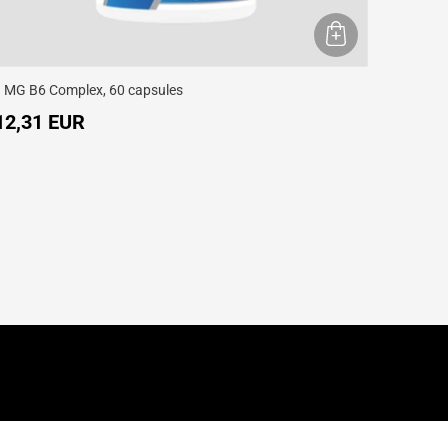
 MG B6 Complex, 60 capsules
12,31 EUR