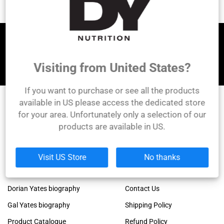
Let's be friends!
Visiting from United States?
If you want to purchase or see all the products
available in US please access the dedicated store
for your area. Unfortunately only a selection of our
DY Nutrition
products are available in US.
Founded by the legendary Dorian Yates, 6x Mr.
Olympia winner!
Links
Company
Visit US Store
No thanks
Dorian Yates official blog
About Us
Dorian Yates biography
Contact Us
Gal Yates biography
Shipping Policy
Product Catalogue
Refund Policy