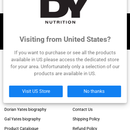
Let's be friends!
Visiting from United States?
If you want to purchase or see all the products
available in US please access the dedicated store
for your area. Unfortunately only a selection of our
DY Nutrition
products are available in US.
Founded by the legendary Dorian Yates, 6x Mr.
Olympia winner!
Links
Company
Visit US Store
No thanks
Dorian Yates official blog
About Us
Dorian Yates biography
Contact Us
Gal Yates biography
Shipping Policy
Product Catalogue
Refund Policy