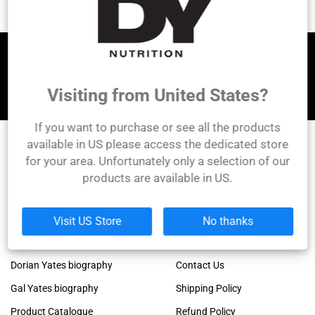
Let's be friends!
Visiting from United States?
If you want to purchase or see all the products
available in US please access the dedicated store
for your area. Unfortunately only a selection of our
DY Nutrition
products are available in US.
Founded by the legendary Dorian Yates, 6x Mr.
Olympia winner!
Links
Company
Visit US Store
No thanks
Dorian Yates official blog
About Us
Dorian Yates biography
Contact Us
Gal Yates biography
Shipping Policy
Product Catalogue
Refund Policy