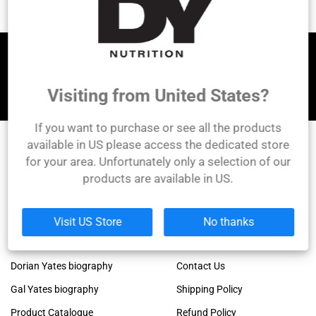
Let's be friends!
Visiting from United States?
If you want to purchase or see all the products
available in US please access the dedicated store
for your area. Unfortunately only a selection of our
DY Nutrition
products are available in US.
Founded by the legendary Dorian Yates, 6x Mr.
Olympia winner!
Links
Company
Visit US Store
No thanks
Dorian Yates official blog
About Us
Dorian Yates biography
Contact Us
Gal Yates biography
Shipping Policy
Product Catalogue
Refund Policy