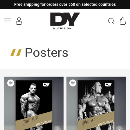
Skip
Free shipping for orders over €60 on selected countries
to
content
Posters
SOLD
SOLD
OUT
OUT