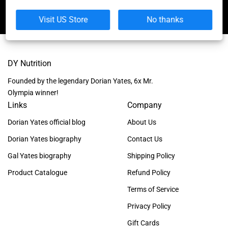
Visit US Store
No thanks
DY Nutrition
Founded by the legendary Dorian Yates, 6x Mr.
Olympia winner!
Links
Company
Dorian Yates official blog
About Us
Dorian Yates biography
Contact Us
Gal Yates biography
Shipping Policy
Product Catalogue
Refund Policy
Terms of Service
Privacy Policy
Gift Cards