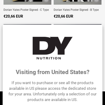
Dorian Yates Poster Signed - C Type
Dorian Yates Poster Signed - B Type
€20,66 EUR
€20,66 EUR
SOLD
SOLD
OUT
OUT
Visiting from United States?
Dorian Yates Poster Signed - D Type
Dorian Yates Poster Signed - A Type
If you want to purchase or see all the products
€20,66 EUR
€20,66 EUR
available in US please access the dedicated store
for your area. Unfortunately only a selection of our
products are available in US.
Let's be friends!