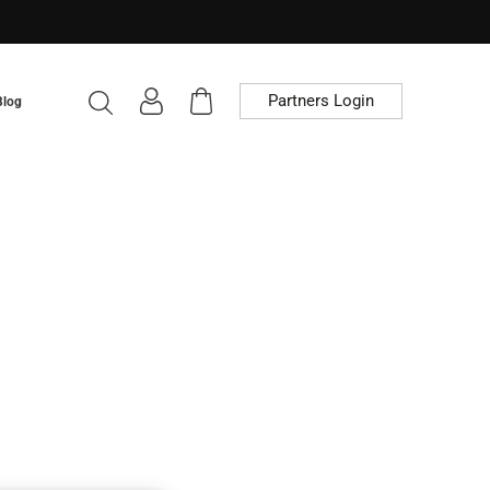
Partners Login
Blog