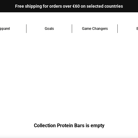
Free shipping for orders over €60 on selected countries
pparel
Goals
Game Changers
Collection Protein Bars is empty