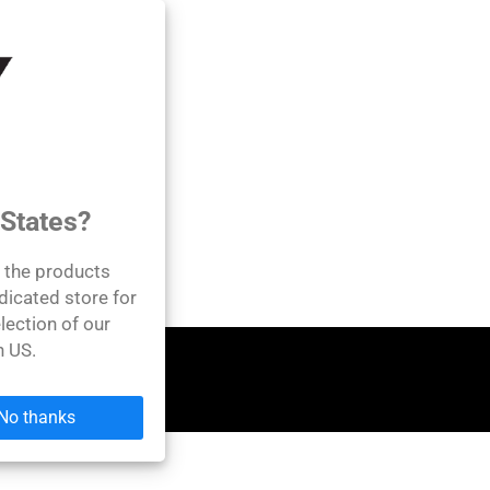
 States?
l the products
dicated store for
lection of our
n US.
No thanks