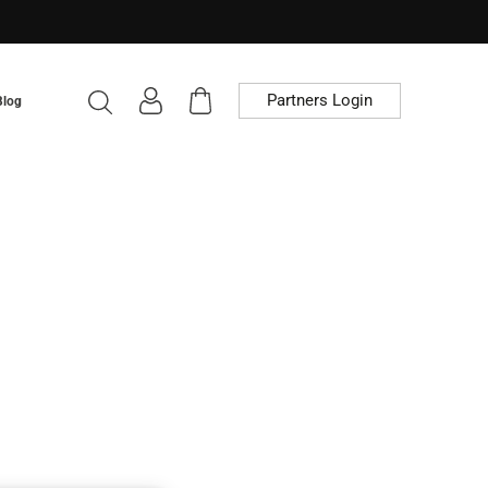
Partners Login
Blog