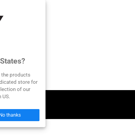
 States?
l the products
dicated store for
lection of our
n US.
No thanks