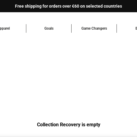
Free shipping for orders over €60 on selected countries
pparel
Goals
Game Changers
Collection Recovery is empty