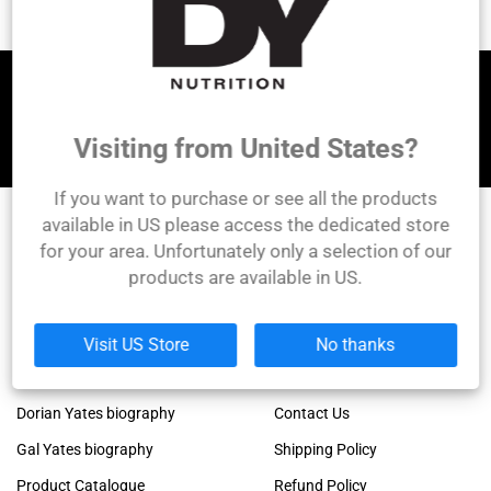
Let's be friends!
Visiting from United States?
If you want to purchase or see all the products
available in US please access the dedicated store
for your area. Unfortunately only a selection of our
DY Nutrition
products are available in US.
Founded by the legendary Dorian Yates, 6x Mr.
Olympia winner!
Links
Company
Visit US Store
No thanks
Dorian Yates official blog
About Us
Dorian Yates biography
Contact Us
Gal Yates biography
Shipping Policy
Product Catalogue
Refund Policy