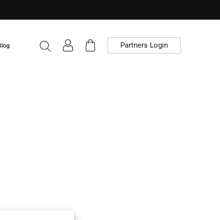
Partners Login
Blog