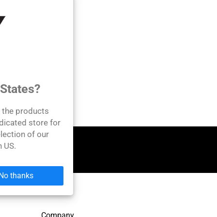
 States?
l the products
dicated store for
lection of our
n US.
No thanks
Company