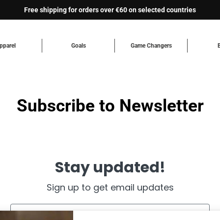
Free shipping for orders over €60 on selected countries
pparel
Goals
Game Changers
Subscribe to Newsletter
Stay updated!
Sign up to get email updates