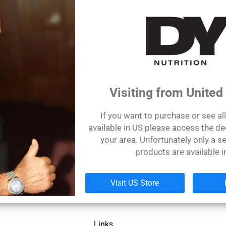
Sign up
Visiting from United
If you want to purchase or see al
available in US please access the de
your area. Unfortunately only a se
products are available i
Let's be friends!
Visit US Store
Links