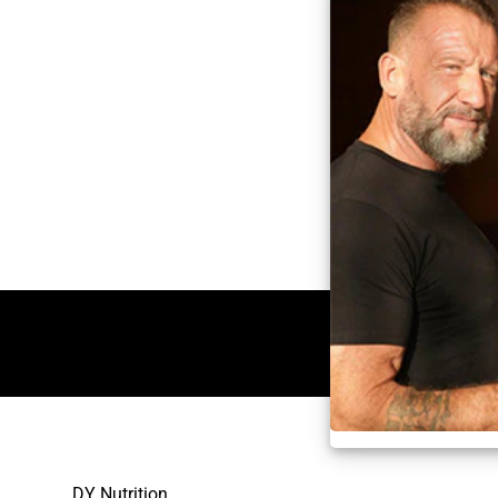
DY Nutrition