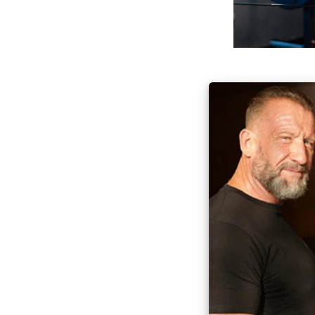
Everyone can ben
tapping into the
Dorian’s knowledg
highest-quality i
Game Chang