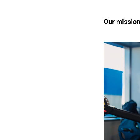
Our missio