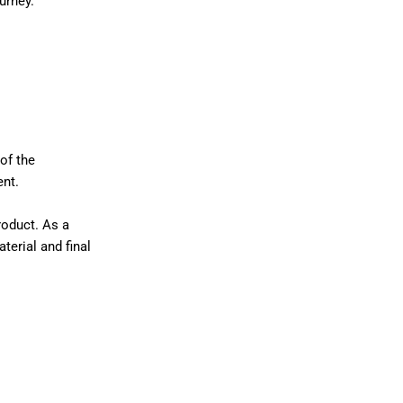
urney.
of the
ent.
roduct. As a
terial and final