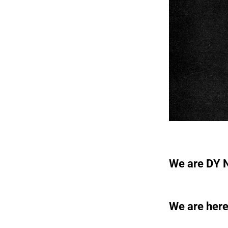
We are DY N
We are here