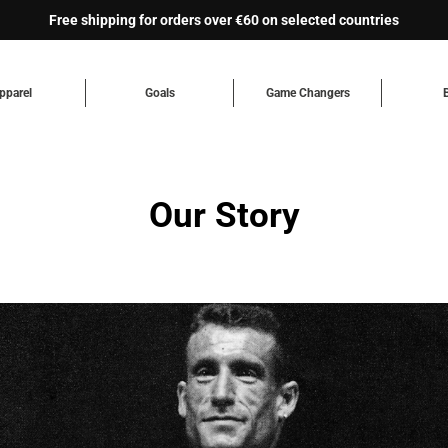
Free shipping for orders over €60 on selected countries
pparel
Goals
Game Changers
Our Story