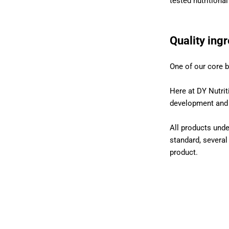
tested nutritiona
Quality ing
One of our core b
Here at DY Nutrit
development and p
All products unde
standard, several
product.