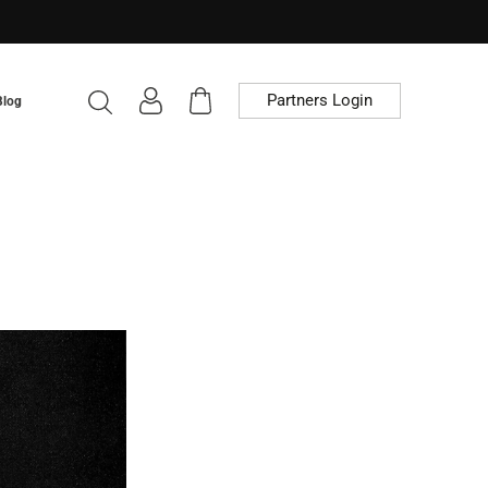
Partners Login
Blog