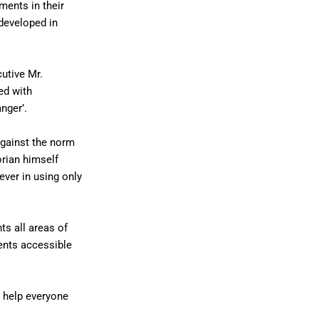
ments in their
developed in
utive Mr.
ed with
nger’.
against the norm
orian himself
ever in using only
s all areas of
ents accessible
o help everyone