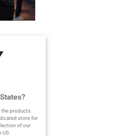
 wellness by
roducts using the
s journey.
 States?
l the products
dicated store for
lection of our
n US.