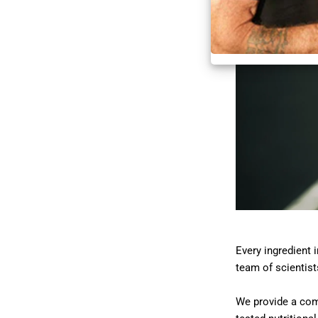
Every ingredient 
team of scientist
We provide a comp