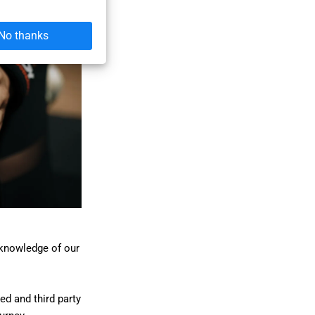
No thanks
 knowledge of our
ed and third party