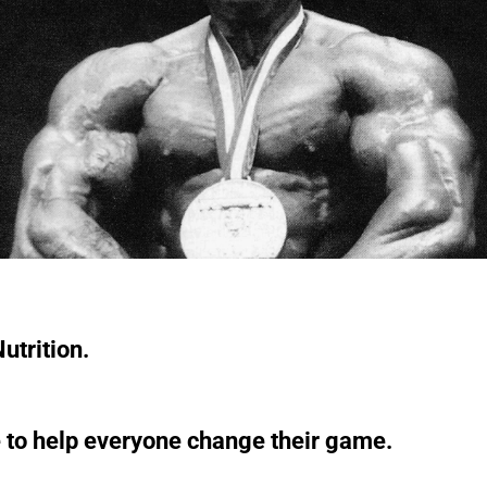
utrition.
 to help everyone change their game.