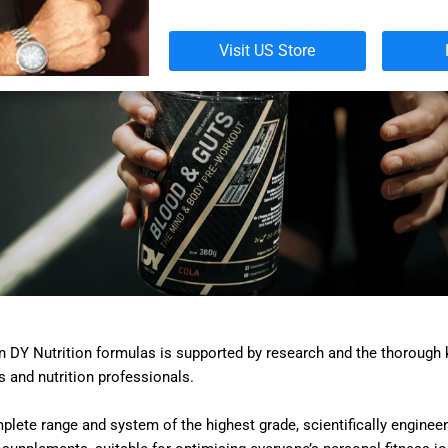
Visit US Store
in DY Nutrition formulas is supported by research and the thorough
s and nutrition professionals.
lete range and system of the highest grade, scientifically engineer