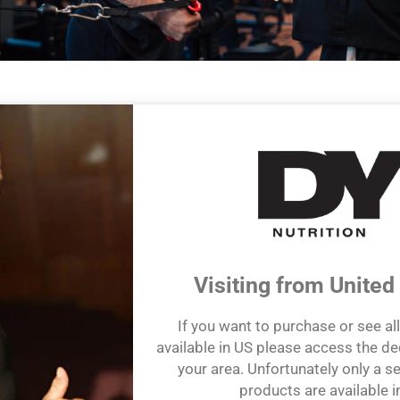
efit from our game-changing knowledge and expertise of health and
 accessible and unsurpassed wisdom of Dorian Yates.
e and extensive experience have inspired us to create a range of p
ngredients to help customers maximize their own health and wellnes
ing & Science-Focused Products
Visiting from United
If you want to purchase or see al
available in US please access the de
your area. Unfortunately only a se
products are available i