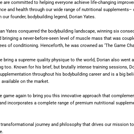
e are committed to helping everyone achieve life-changing improve
nce and health through our wide range of nutritional supplements– 
h our founder, bodybuilding legend, Dorian Yates.
ian Yates conquered the bodybuilding landscape, winning six consec
d bringing a never-before-seen level of muscle mass that was coupl
rees of conditioning. Henceforth, he was crowned as ‘The Game Cha
he bring a supreme quality physique to the world, Dorian also went 
ng too. Known for his brief, but brutally intense training sessions, D
supplementation throughout his bodybuilding career and is a big beli
 available on the market.
e game again to bring you this innovative approach that complement
g and incorporates a complete range of premium nutritional supplem
n transformational journey and philosophy that drives our mission t
e.