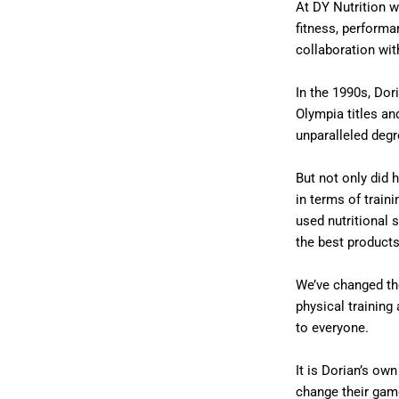
At DY Nutrition w
fitness, performa
collaboration wit
In the 1990s, Dor
Olympia titles an
unparalleled deg
But not only did 
in terms of traini
used nutritional 
the best products
We’ve changed th
physical trainin
to everyone.
It is Dorian’s ow
change their gam