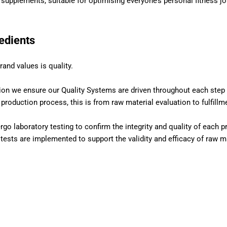
l supplements, suitable for optimising everyone’s personal fitness jo
redients
rand values is quality.
ion we ensure our Quality Systems are driven throughout each step 
roduction process, this is from raw material evaluation to fulfillm
rgo laboratory testing to confirm the integrity and quality of each p
 tests are implemented to support the validity and efficacy of raw ma