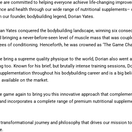
e are committed to helping everyone achieve life-changing improve
nce and health through our wide range of nutritional supplements– 
h our founder, bodybuilding legend, Dorian Yates.
ian Yates conquered the bodybuilding landscape, winning six consec
d bringing a never-before-seen level of muscle mass that was coupl
rees of conditioning. Henceforth, he was crowned as ‘The Game Cha
he bring a supreme quality physique to the world, Dorian also went 
ng too. Known for his brief, but brutally intense training sessions, D
supplementation throughout his bodybuilding career and is a big beli
 available on the market.
e game again to bring you this innovative approach that complement
g and incorporates a complete range of premium nutritional supplem
n transformational journey and philosophy that drives our mission t
e.