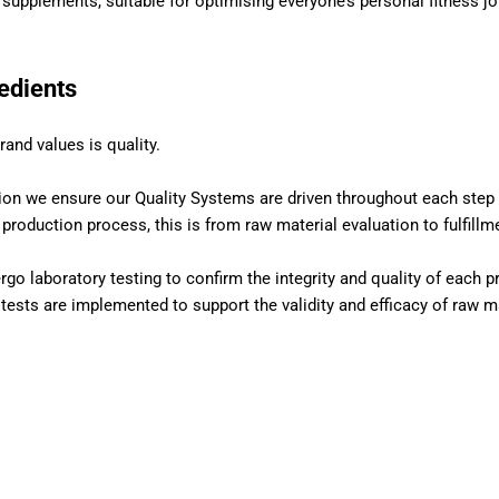
l supplements, suitable for optimising everyone’s personal fitness jo
redients
rand values is quality.
ion we ensure our Quality Systems are driven throughout each step 
roduction process, this is from raw material evaluation to fulfillm
rgo laboratory testing to confirm the integrity and quality of each p
 tests are implemented to support the validity and efficacy of raw ma