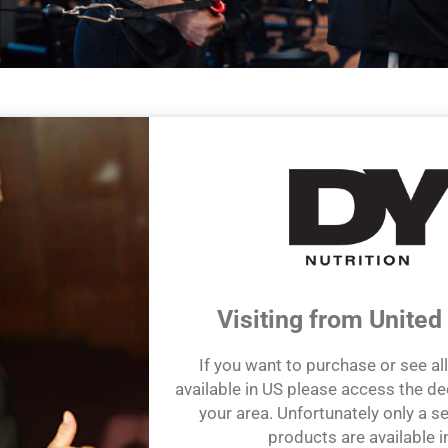
efit from our game-changing knowledge and expertise of health and
 accessible and unsurpassed wisdom of Dorian Yates.
e and extensive experience have inspired us to create a range of p
ngredients to help customers maximize their own health and wellnes
ing & Science-Focused Products
Visiting from United
If you want to purchase or see al
available in US please access the de
your area. Unfortunately only a se
products are available i