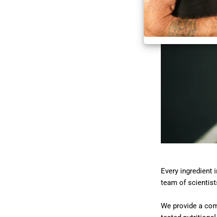
Every ingredient 
team of scientist
We provide a comp