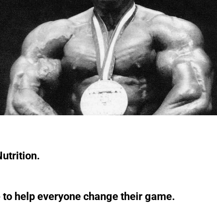
utrition.
 to help everyone change their game.