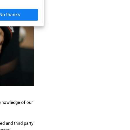
No thanks
 knowledge of our
ed and third party