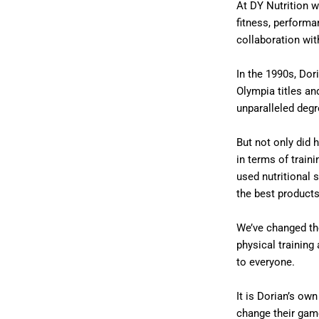
At DY Nutrition w
fitness, performa
collaboration wit
In the 1990s, Dor
Olympia titles an
unparalleled deg
But not only did 
in terms of traini
used nutritional 
the best products
We’ve changed th
physical trainin
to everyone.
It is Dorian’s ow
change their gam