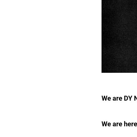
We are DY N
We are here