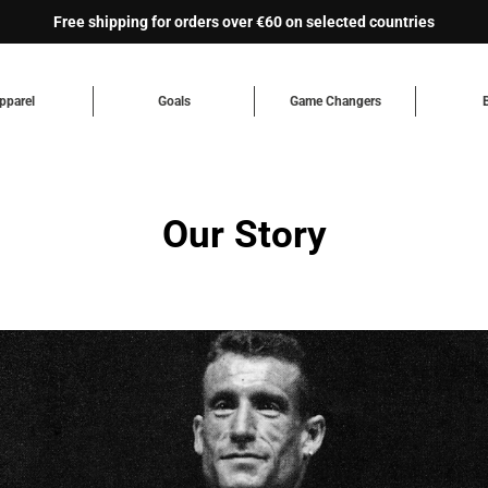
Free shipping for orders over €60 on selected countries
pparel
Goals
Game Changers
Our Story