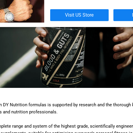
Visit US Store
in DY Nutrition formulas is supported by research and the thorough
s and nutrition professionals.
lete range and system of the highest grade, scientifically engineer