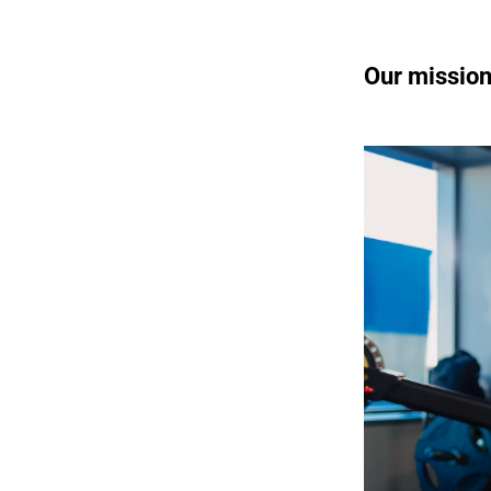
Our missio