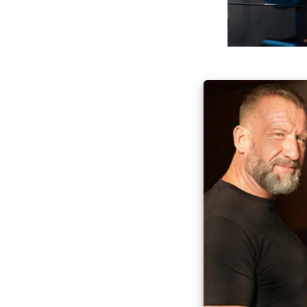
Everyone can ben
tapping into the
Dorian’s knowledg
highest-quality i
Game Chang