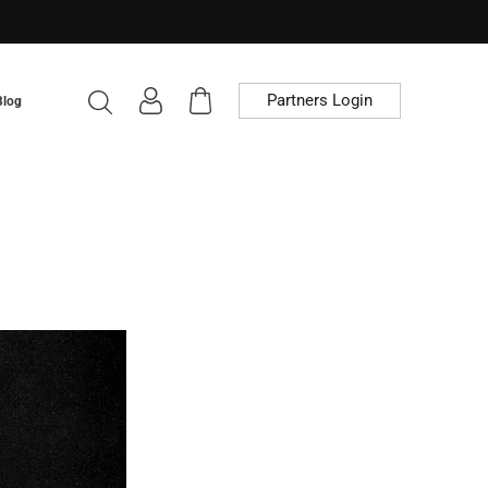
Partners Login
Blog