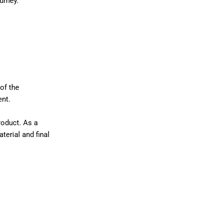
urney.
of the
ent.
roduct. As a
terial and final