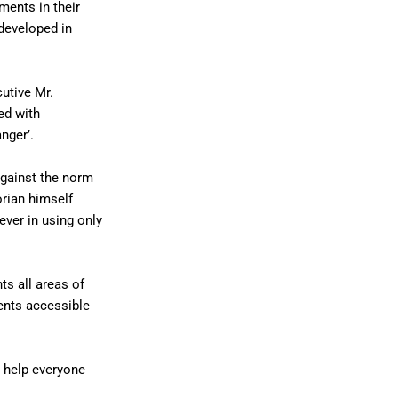
ments in their
developed in
utive Mr.
ed with
nger’.
against the norm
orian himself
ever in using only
s all areas of
ents accessible
o help everyone