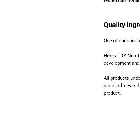
tested nutritiona
Quality ing
One of our core b
Here at DY Nutrit
development and p
All products unde
standard, several
product.