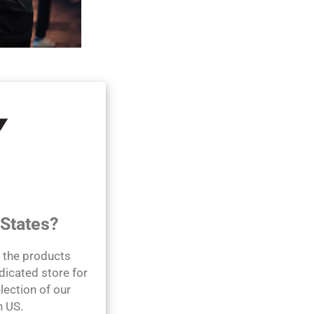
 wellness by
roducts using the
s journey.
 States?
l the products
dicated store for
lection of our
n US.