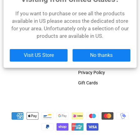
Olympia winner!
Links
Company
If you want to purchase or see all the products
available in US please access the dedicated store
Dorian Yates official blog
About Us
for your area. Unfortunately only a selection of our
Dorian Yates biography
Contact Us
products are available in US.
Gal Yates biography
Shipping Policy
Product Catalogue
Refund Policy
Visit US Store
No thanks
Terms of Service
Privacy Policy
Gift Cards