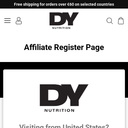
Skip
Free shipping for orders over €60 on selected countries
to
content
Affiliate Register Page
Let's be friends!
DY Nutrition
Founded by the legendary Dorian Yates, 6x Mr.
Visiting from United States?