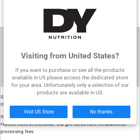
ADD TO CART
Shopping for someone else but not sure what
to give them? Give them the gift of choice with
a DY Nutrition gift card.
Visiting from United States?
Gift cards are delivered by email and contain
instructions to redeem them at checkout. Our
If you want to purchase or see all the products
gift cards have no additional processing fees.
available in US please access the dedicated store
for your area. Unfortunately only a selection of our
products are available in US.
Shopping for someone else but not sure what to give them? Give
them the gift of choice with a DY Nutrition gift card.
Visit US Store
No thanks
Gift cards are delivered by email and contain instructions to
redeem them at checkout. Our gift cards have no additional
processing fees.