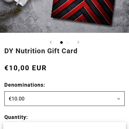
DY Nutrition Gift Card
€10,00 EUR
Denominations:
€10.00
Quantity: