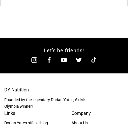
Let's be friends!
DY Nutrition
Founded by the legendary Dorian Yates, 6x Mr.
Olympia winner!
Links
Company
Dorian Yates official blog
About Us