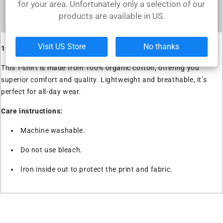
for your area. Unfortunately only a selection of our
Iron inside out to protect the print and
products are available in US.
fabric.
Visit US Store
No thanks
100% Organic Cotton T-shirt
This T-shirt is made from 100% organic cotton, offering you
superior comfort and quality. Lightweight and breathable, it’s
perfect for all-day wear.
Care instructions:
Machine washable.
Do not use bleach.
Iron inside out to protect the print and fabric.