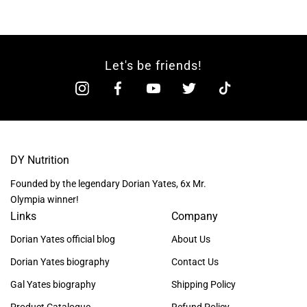
Let's be friends!
DY Nutrition
Founded by the legendary Dorian Yates, 6x Mr.
Olympia winner!
Links
Company
Dorian Yates official blog
About Us
Dorian Yates biography
Contact Us
Gal Yates biography
Shipping Policy