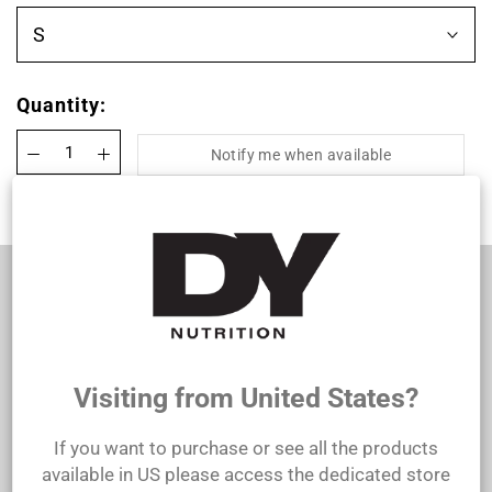
S
Quantity:
Notify me when available
100% Organic Cotton T-shirt
This T-shirt is made from 100% organic cotton,
offering you superior comfort and quality.
Lightweight and breathable, it’s perfect for all-
day wear.
Visiting from United States?
Care instructions:
If you want to purchase or see all the products
Machine washable.
available in US please access the dedicated store
Do not use bleach.