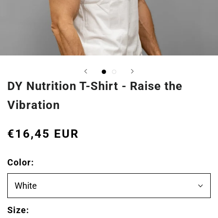
DY Nutrition T-Shirt - Raise the
Vibration
€16,45 EUR
Color:
White
Size: