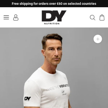
Skip
Free shipping for orders over €60 on selected countries
to
content