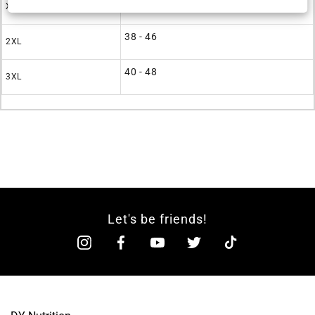
36 - 44
XL
38 - 46
2XL
40 - 48
3XL
Let's be friends!