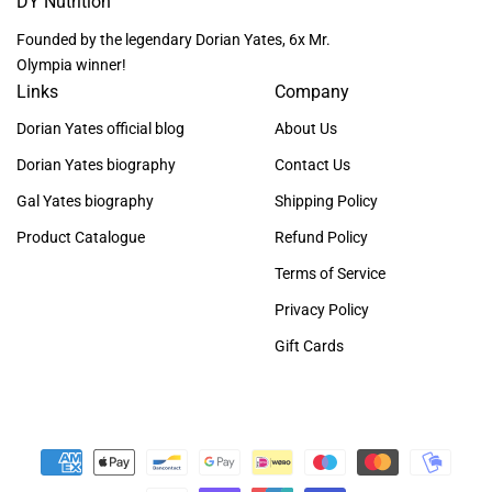
DY Nutrition
Founded by the legendary Dorian Yates, 6x Mr.
Olympia winner!
Links
Company
Dorian Yates official blog
About Us
Dorian Yates biography
Contact Us
Gal Yates biography
Shipping Policy
Product Catalogue
Refund Policy
Terms of Service
Privacy Policy
Gift Cards