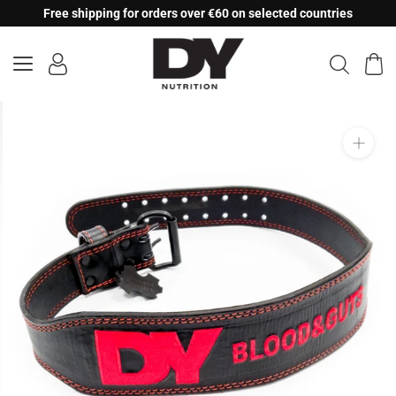
Skip
Free shipping for orders over €60 on selected countries
to
content