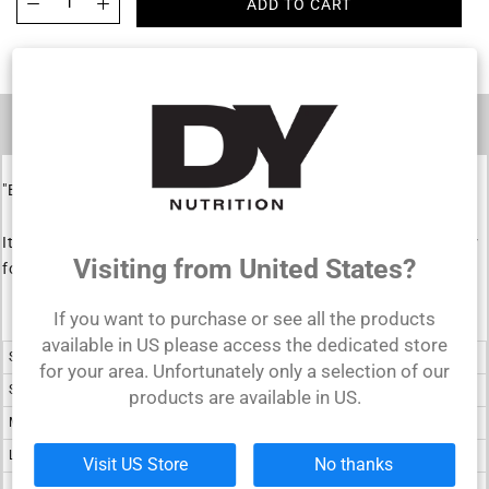
ADD TO CART
DESCRIPTION
"Blood & Guts" red embroidered leather bodybuilding belt.
It is a durable leather accessory that will be your training partner
Visiting from United States?
for a long time.
If you want to purchase or see all the products
available in US please access the dedicated store
Size
Inch
for your area. Unfortunately only a selection of our
S
24 - 32
products are available in US.
M
28 - 36
L
32 - 40
Visit US Store
No thanks