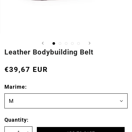
Leather Bodybuilding Belt
€39,67 EUR
Marime:
M
Quantity: