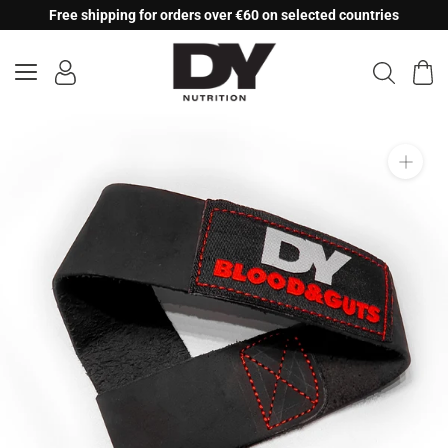
Skip
Free shipping for orders over €60 on selected countries
to
content