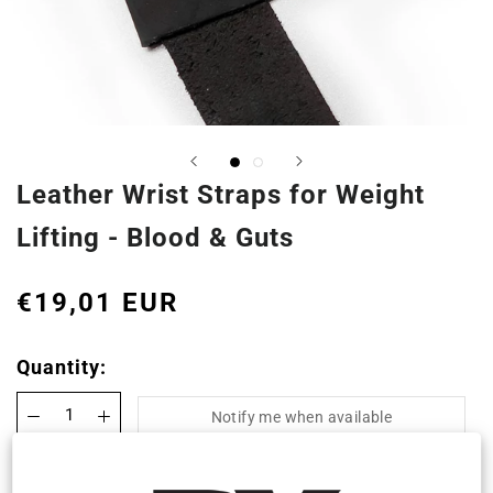
Leather Wrist Straps for Weight
Lifting - Blood & Guts
€19,01 EUR
Quantity:
Notify me when available