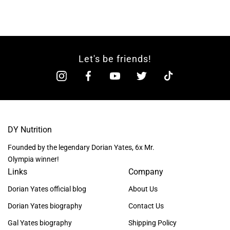
Let's be friends!
DY Nutrition
Founded by the legendary Dorian Yates, 6x Mr.
Olympia winner!
Links
Company
Dorian Yates official blog
About Us
Dorian Yates biography
Contact Us
Gal Yates biography
Shipping Policy