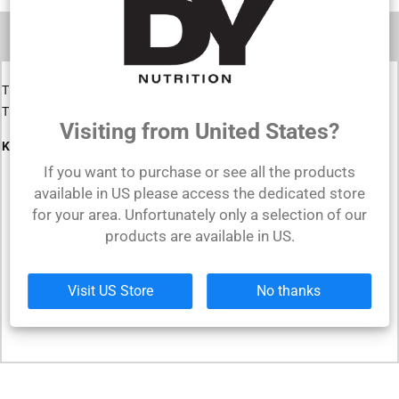
DESCRIPTION
The leather lifting straps are perfect for protecting your joints.
They will help you lift heavier and safer.
Visiting from United States?
Key Benefits
:
If you want to purchase or see all the products
Maintain longer grips
available in US please access the dedicated store
for your area. Unfortunately only a selection of our
Prevent forearm fatigue
products are available in US.
Made from leather
Perfect for any type of size
Visit US Store
No thanks
Durable in time