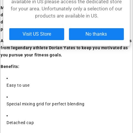
available in US please access the dedicated store
Made from high-quality materials, this shaker model is
for your area. Unfortunately only a selection of our
designed to withstand even the most intense workouts. Its
products are available in US.
design and special leak-proof system make it the perfect
partner for anyone with an active lifestyle.
Visit US Store
No thanks
Available in multiple color options and featuring various quotes
from legendary athlete Dorian Yates to keep you motivated as
you pursue your fitness goals.
Benefits:
Easy to use
Special mixing grid for perfect blending
Detached cap