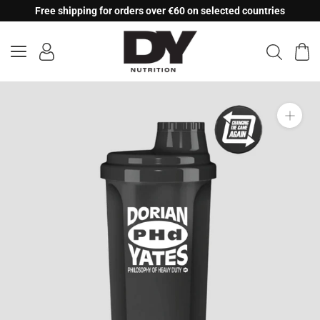
Skip
Free shipping for orders over €60 on selected countries
to
content