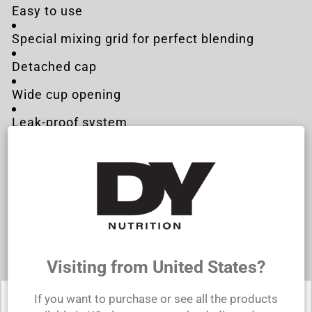
Easy to use
Special mixing grid for perfect blending
Detached cap
Wide cup opening
Leak-proof system
Easy to clean
Technical specifications:
Capacity: 500ml
Dimensions: 200x90mm
Material: Polypropylene
Visiting from United States?
If you want to purchase or see all the products