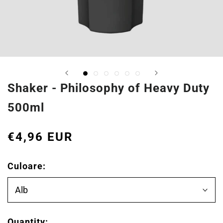
Shaker - Philosophy of Heavy Duty
500ml
€4,96 EUR
Culoare:
Alb
Quantity: