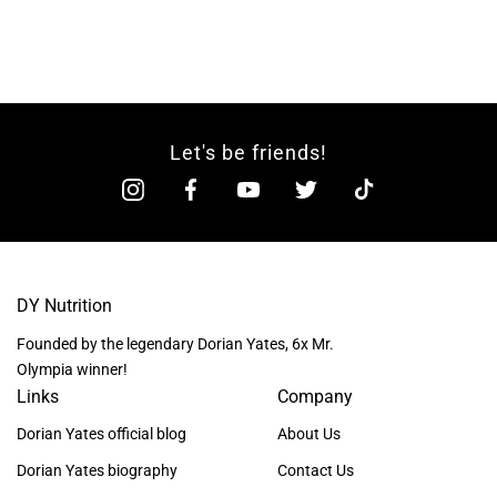
Let's be friends!
DY Nutrition
Founded by the legendary Dorian Yates, 6x Mr.
Olympia winner!
Links
Company
Dorian Yates official blog
About Us
Dorian Yates biography
Contact Us