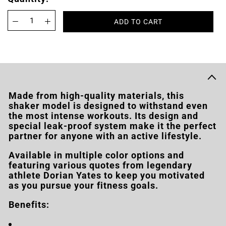
ADD TO CART
Made from high-quality materials, this
shaker model is designed to withstand even
the most intense workouts. Its design and
special leak-proof system make it the perfect
partner for anyone with an active lifestyle.
Available in multiple color options and
featuring various quotes from legendary
athlete Dorian Yates to keep you motivated
as you pursue your fitness goals.
Benefits: