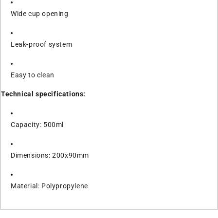
Wide cup opening
Leak-proof system
Easy to clean
Technical specifications:
Capacity: 500ml
Dimensions: 200x90mm
Material: Polypropylene