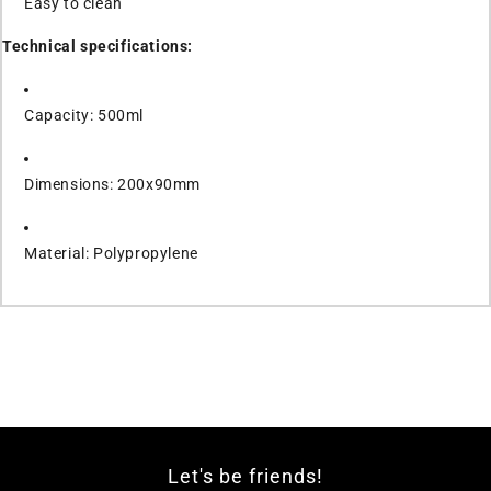
Easy to clean
Technical specifications:
Capacity: 500ml
Dimensions: 200x90mm
Material: Polypropylene
Let's be friends!