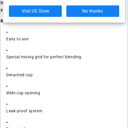
from legendary athlete Dorian Yates to keep you motivated as
you pursue your fitness goals.
Visit US Store
No thanks
Benefits:
Easy to use
Special mixing grid for perfect blending
Detached cap
Wide cup opening
Leak-proof system