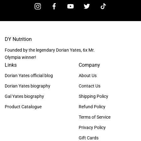
DY Nutrition
Founded by the legendary Dorian Yates, 6x Mr.
Olympia winner!
Links
Company
Dorian Yates official blog
About Us
Dorian Yates biography
Contact Us
Gal Yates biography
Shipping Policy
Product Catalogue
Refund Policy
Terms of Service
Privacy Policy
Gift Cards