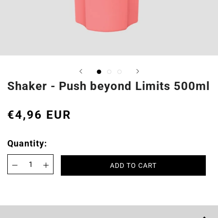
Shaker - Push beyond Limits 500ml
€4,96 EUR
Quantity:
ADD TO CART