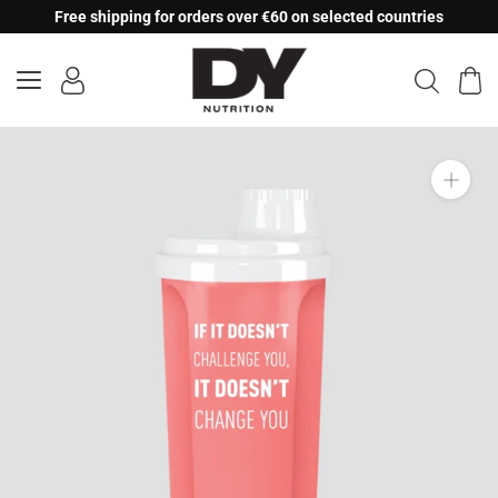
Skip
Free shipping for orders over €60 on selected countries
to
content