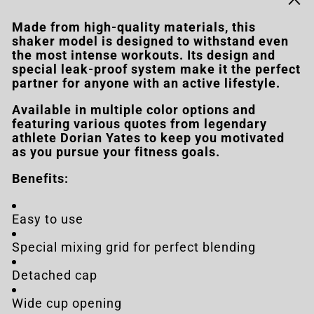
Made from high-quality materials, this
shaker model is designed to withstand even
the most intense workouts. Its design and
special leak-proof system make it the perfect
partner for anyone with an active lifestyle.
Available in multiple color options and
featuring various quotes from legendary
athlete Dorian Yates to keep you motivated
as you pursue your fitness goals.
Benefits:
Easy to use
Special mixing grid for perfect blending
Detached cap
Wide cup opening