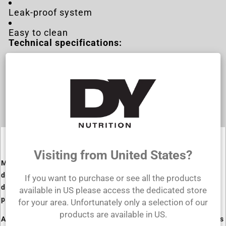
Leak-proof system
Easy to clean
Technical specifications:
Capacity: 500ml
Dimensions: 200x90mm
Material: Polypropylene
Visiting from United States?
Made from high-quality materials, this shaker model is
designed to withstand even the most intense workouts. Its
If you want to purchase or see all the products
design and special leak-proof system make it the perfect
available in US please access the dedicated store
partner for anyone with an active lifestyle.
for your area. Unfortunately only a selection of our
products are available in US.
Available in multiple color options and featuring various quotes