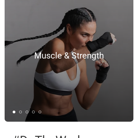
Muscle & Strength