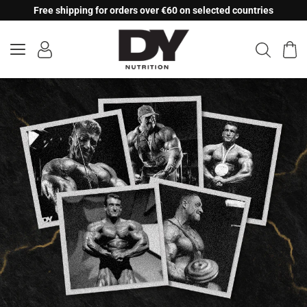
Skip
Free shipping for orders over €60 on selected countries
to
content