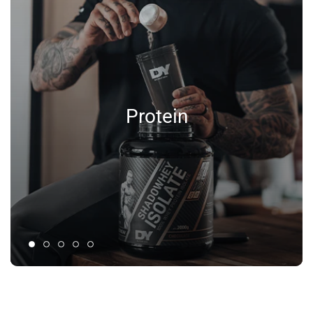
Protein