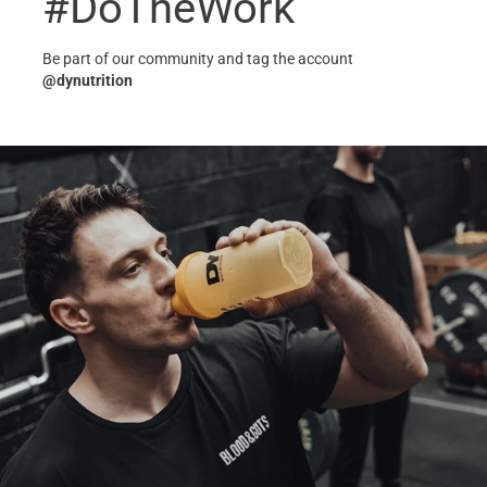
#DoTheWork
Be part of our community and tag the account
@dynutrition