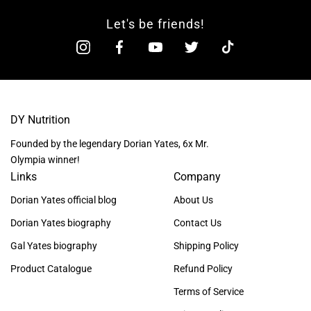
Let's be friends!
DY Nutrition
Founded by the legendary Dorian Yates, 6x Mr.
Olympia winner!
Links
Company
Dorian Yates official blog
About Us
Dorian Yates biography
Contact Us
Gal Yates biography
Shipping Policy
Product Catalogue
Refund Policy
Terms of Service