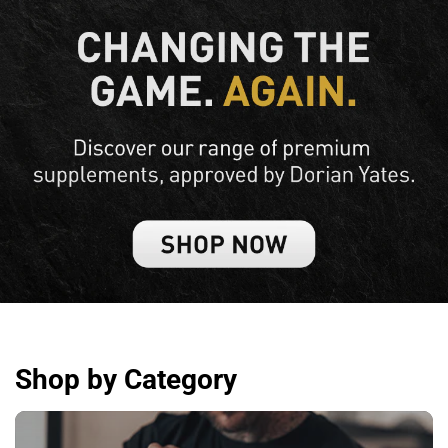
Shop by Category