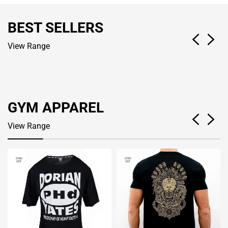
BEST SELLERS
View Range
GYM APPAREL
View Range
SOLD
SOLD
OUT
OUT