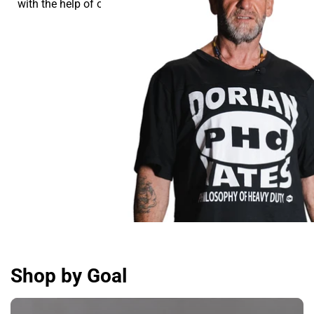
with the help of our supplements.
Shop by Goal