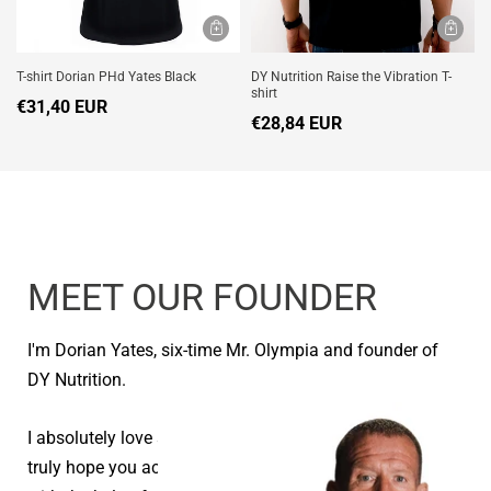
T-shirt Dorian PHd Yates Black
DY Nutrition Raise the Vibration T-
shirt
€31,40 EUR
€28,84 EUR
MEET OUR FOUNDER
I'm Dorian Yates, six-time Mr. Olympia and founder of
DY Nutrition.
I absolutely love seeing people reach their goals and I
truly hope you achieve your health and fitness goals