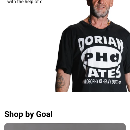
with the help of our supplements.
Shop by Goal