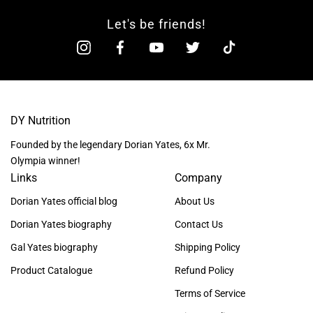
Let's be friends!
DY Nutrition
Founded by the legendary Dorian Yates, 6x Mr.
Olympia winner!
Links
Company
Dorian Yates official blog
About Us
Dorian Yates biography
Contact Us
Gal Yates biography
Shipping Policy
Product Catalogue
Refund Policy
Terms of Service