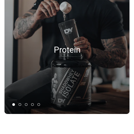
Protein