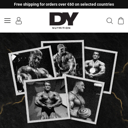
Skip
Free shipping for orders over €60 on selected countries
to
content