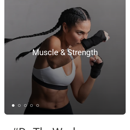
Muscle & Strength