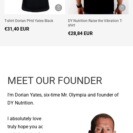
T-shirt Dorian PHd Yates Black
DY Nutrition Raise the Vibration T-
shirt
€31,40 EUR
€28,84 EUR
MEET OUR FOUNDER
I'm Dorian Yates, six-time Mr. Olympia and founder of
DY Nutrition.
I absolutely love seeing people reach their goals and I
truly hope you achieve your health and fitness goals