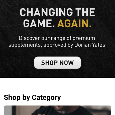
Shop by Category