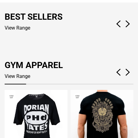
BEST SELLERS
View Range
GYM APPAREL
View Range
SOLD
SOLD
OUT
OUT