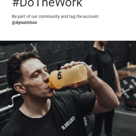
#DoTheWork
Be part of our community and tag the account
@dynutrition