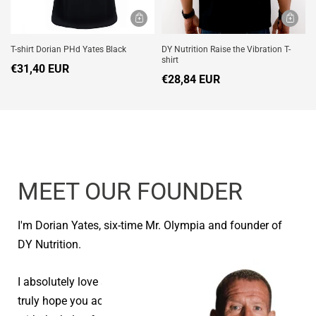
T-shirt Dorian PHd Yates Black
DY Nutrition Raise the Vibration T-
shirt
€31,40 EUR
€28,84 EUR
MEET OUR FOUNDER
I'm Dorian Yates, six-time Mr. Olympia and founder of
DY Nutrition.
I absolutely love seeing people reach their goals and I
truly hope you achieve your health and fitness goals