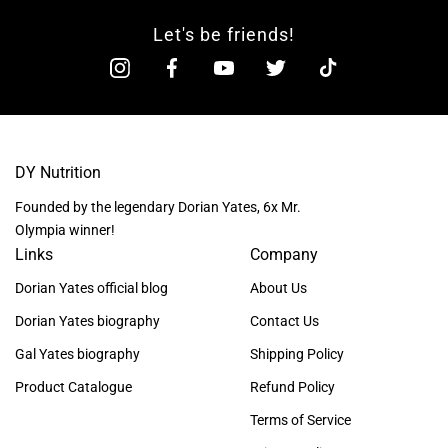
Let's be friends!
DY Nutrition
Founded by the legendary Dorian Yates, 6x Mr.
Olympia winner!
Links
Company
Dorian Yates official blog
About Us
Dorian Yates biography
Contact Us
Gal Yates biography
Shipping Policy
Product Catalogue
Refund Policy
Terms of Service