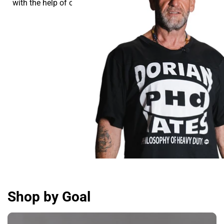
with the help of our supplements.
Shop by Goal