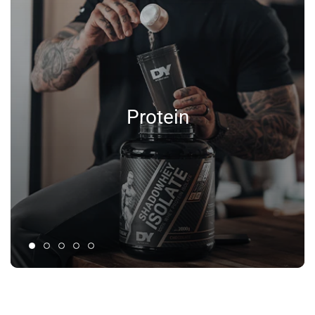
Protein