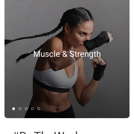
Muscle & Strength