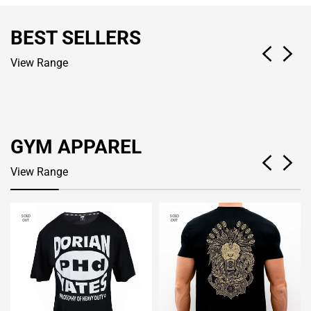
BEST SELLERS
View Range
GYM APPAREL
View Range
SOLD
SOLD
OUT
OUT