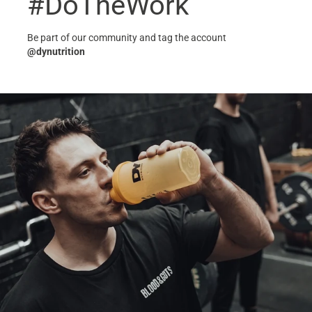
#DoTheWork
Be part of our community and tag the account
@dynutrition