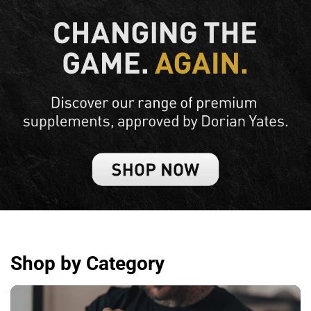
Shop by Category