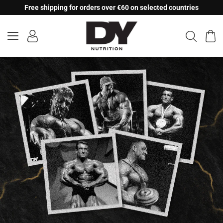
Skip
Free shipping for orders over €60 on selected countries
to
content