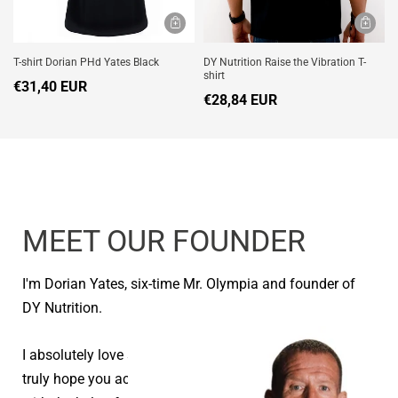
T-shirt Dorian PHd Yates Black
DY Nutrition Raise the Vibration T-
shirt
€31,40 EUR
€28,84 EUR
MEET OUR FOUNDER
I'm Dorian Yates, six-time Mr. Olympia and founder of
DY Nutrition.
I absolutely love seeing people reach their goals and I
truly hope you achieve your health and fitness goals