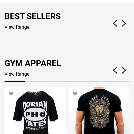
BEST SELLERS
View Range
GYM APPAREL
View Range
SOLD
SOLD
OUT
OUT