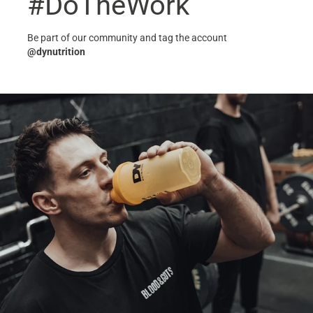
#DoTheWork
Be part of our community and tag the account
@dynutrition