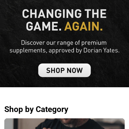
Shop by Category