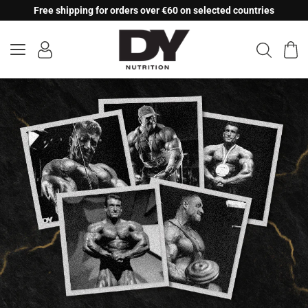
Skip
Free shipping for orders over €60 on selected countries
to
content