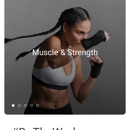
Muscle & Strength