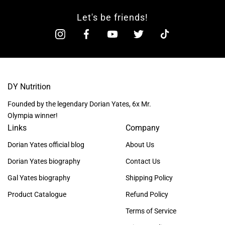
Let's be friends!
DY Nutrition
Founded by the legendary Dorian Yates, 6x Mr.
Olympia winner!
Links
Company
Dorian Yates official blog
About Us
Dorian Yates biography
Contact Us
Gal Yates biography
Shipping Policy
Product Catalogue
Refund Policy
Terms of Service