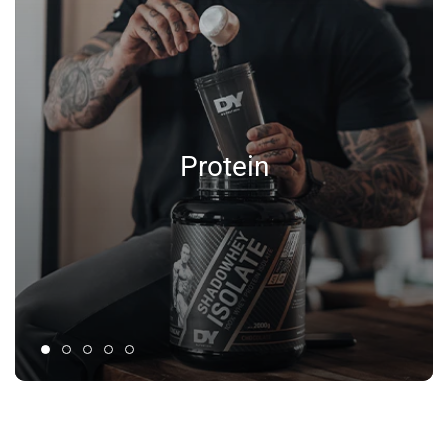
Protein