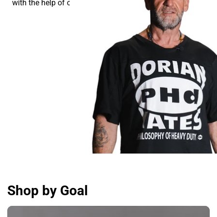
with the help of our supplements.
Shop by Goal