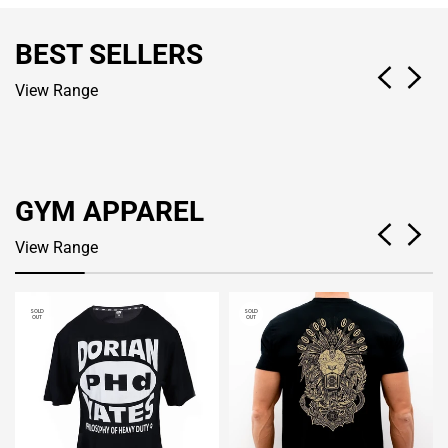
BEST SELLERS
View Range
GYM APPAREL
View Range
SOLD
SOLD
OUT
OUT