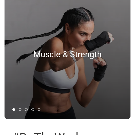
Muscle & Strength