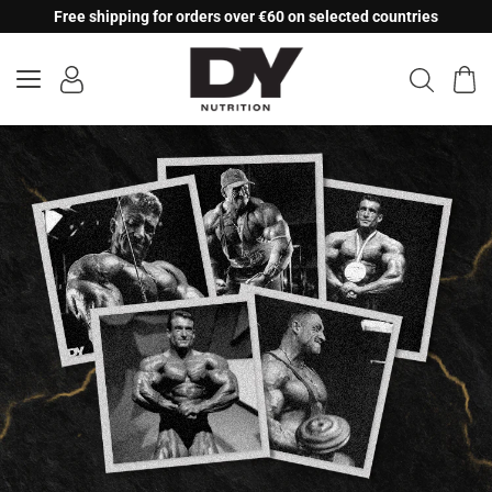
Skip
Free shipping for orders over €60 on selected countries
to
content