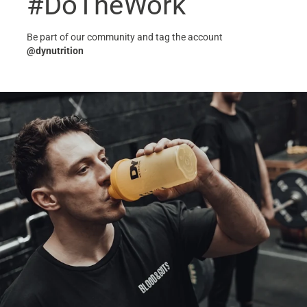
#DoTheWork
Be part of our community and tag the account
@dynutrition