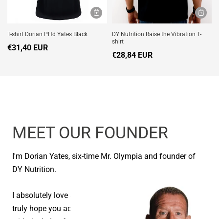
T-shirt Dorian PHd Yates Black
DY Nutrition Raise the Vibration T-
shirt
€31,40 EUR
€28,84 EUR
MEET OUR FOUNDER
I'm Dorian Yates, six-time Mr. Olympia and founder of
DY Nutrition.
I absolutely love seeing people reach their goals and I
truly hope you achieve your health and fitness goals