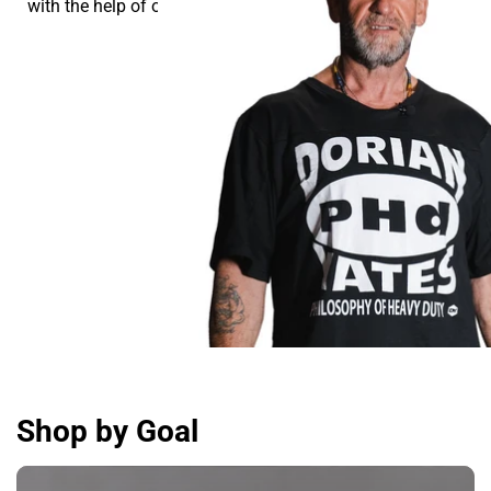
with the help of our supplements.
Shop by Goal