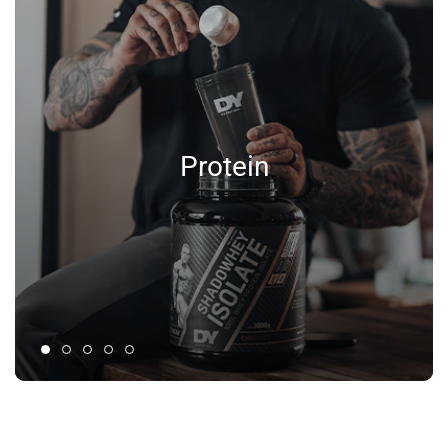
Protein