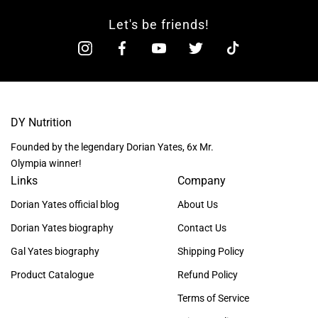
Let's be friends!
DY Nutrition
Founded by the legendary Dorian Yates, 6x Mr.
Olympia winner!
Links
Company
Dorian Yates official blog
About Us
Dorian Yates biography
Contact Us
Gal Yates biography
Shipping Policy
Product Catalogue
Refund Policy
Terms of Service