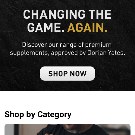
Shop by Category