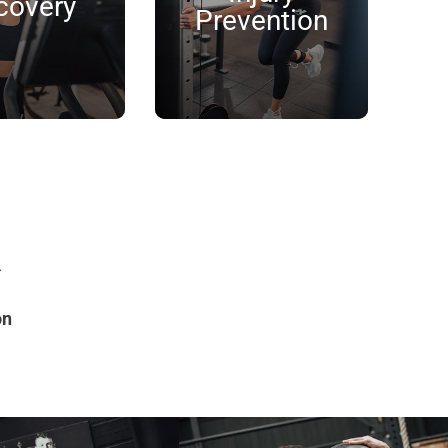
covery
Prevention
k
on