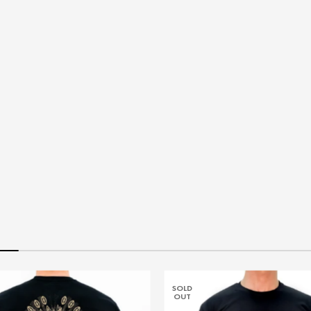
SOLD
OUT