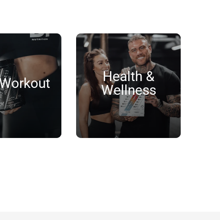
Health &
 Workout
Wellness