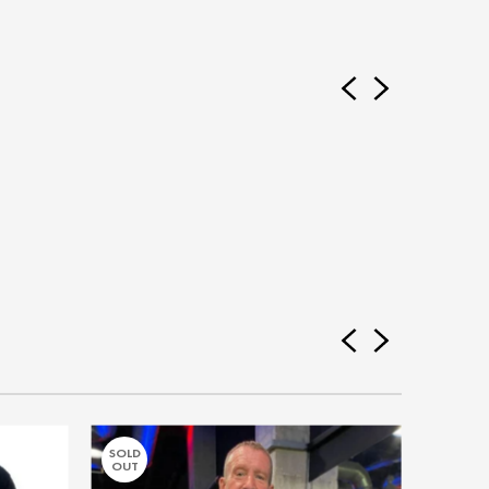
SOLD
SOLD
OUT
OUT