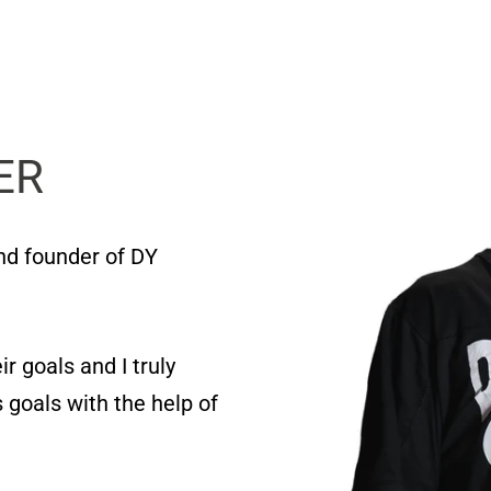
ER
and founder of DY
r goals and I truly
 goals with the help of