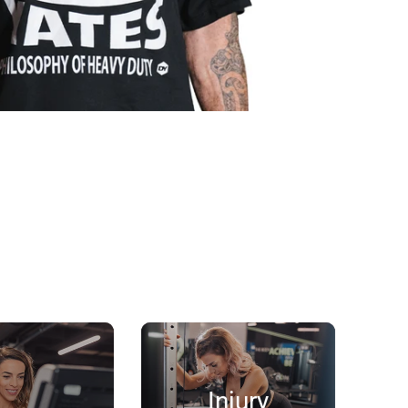
Injury