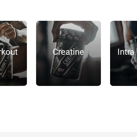
rkout
Creatine
Intra