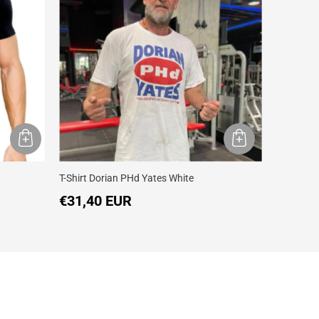
T-Shirt Dorian PHd Yates White
T-shirt Do
€31,40 EUR
€31,40