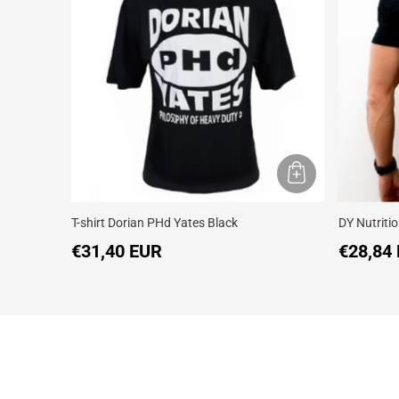
T-shirt Dorian PHd Yates Black
DY Nutritio
€31,40 EUR
€28,84