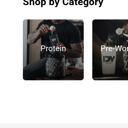
Shop by Category
Protein
Pre-Wo