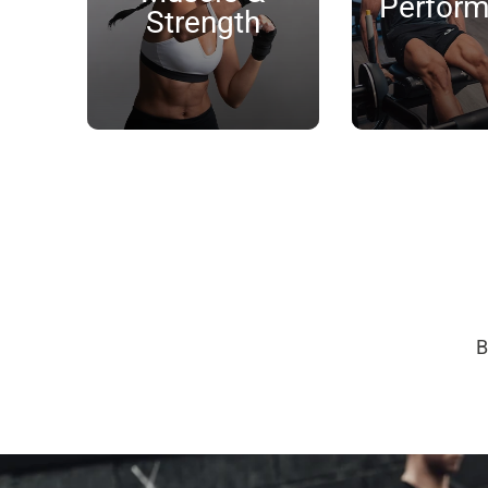
Perfor
Strength
B