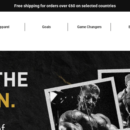
Free shipping for orders over €60 on selected countries
pparel
Goals
Game Changers