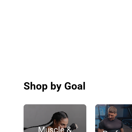
Shop by Goal
Muscle &