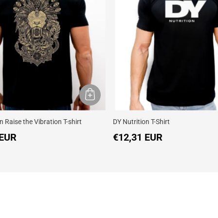
n Raise the Vibration T-shirt
DY Nutrition T-Shirt
 EUR
€12,31 EUR