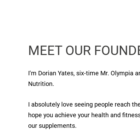
MEET OUR FOUND
I'm Dorian Yates, six-time Mr. Olympia 
Nutrition.
I absolutely love seeing people reach thei
hope you achieve your health and fitness
our supplements.