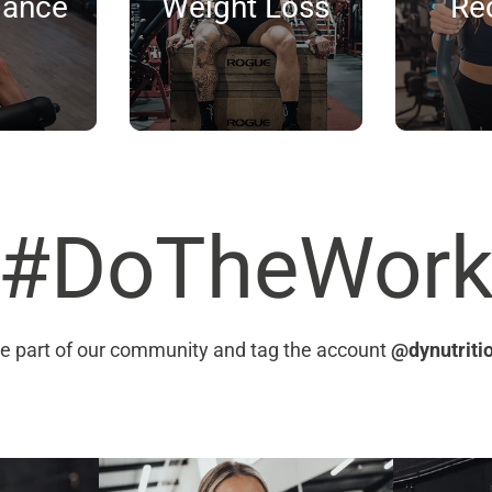
mance
Weight Loss
Re
#DoTheWor
e part of our community and tag the account
@dynutriti