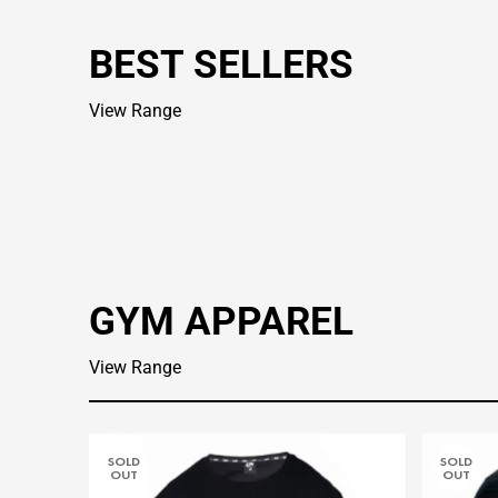
BEST SELLERS
View Range
GYM APPAREL
View Range
SOLD
SOLD
OUT
OUT