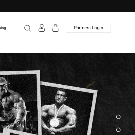
Partners Login
Blog