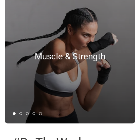
Muscle & Strength