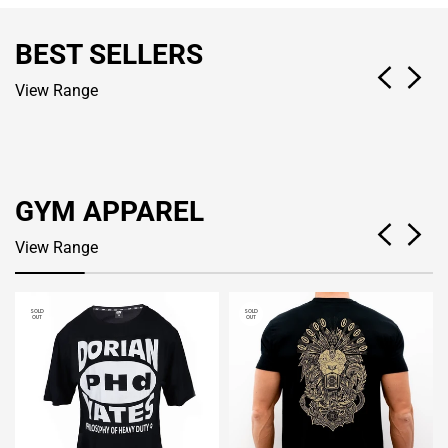
BEST SELLERS
View Range
GYM APPAREL
View Range
SOLD
SOLD
OUT
OUT