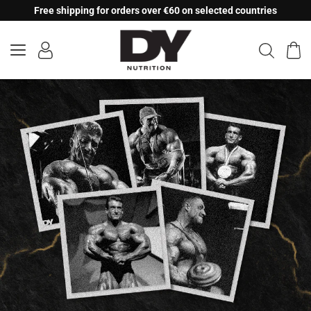
Skip
Free shipping for orders over €60 on selected countries
to
content