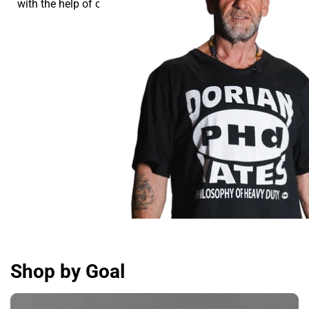
with the help of our supplements.
Shop by Goal