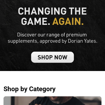
Shop by Category