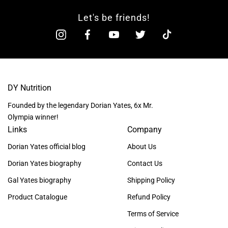
Let's be friends!
DY Nutrition
Founded by the legendary Dorian Yates, 6x Mr.
Olympia winner!
Links
Company
Dorian Yates official blog
About Us
Dorian Yates biography
Contact Us
Gal Yates biography
Shipping Policy
Product Catalogue
Refund Policy
Terms of Service