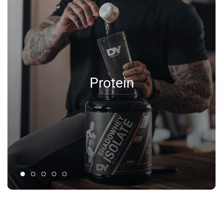
Protein