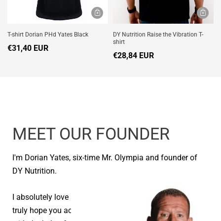
T-shirt Dorian PHd Yates Black
DY Nutrition Raise the Vibration T-
shirt
€31,40 EUR
€28,84 EUR
MEET OUR FOUNDER
I'm Dorian Yates, six-time Mr. Olympia and founder of
DY Nutrition.
I absolutely love seeing people reach their goals and I
truly hope you achieve your health and fitness goals