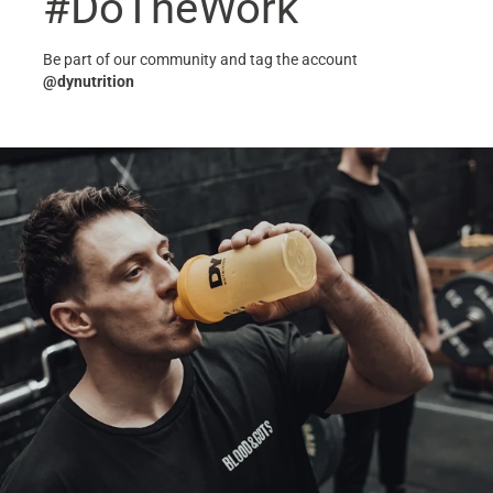
#DoTheWork
Be part of our community and tag the account
@dynutrition