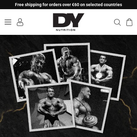
Skip
Free shipping for orders over €60 on selected countries
to
content