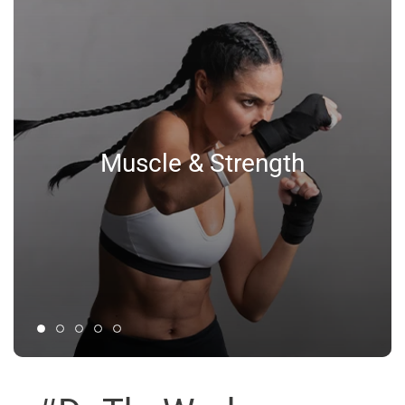
Muscle & Strength