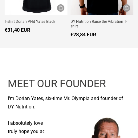
T-shirt Dorian PHd Yates Black
DY Nutrition Raise the Vibration T-
shirt
€31,40 EUR
€28,84 EUR
MEET OUR FOUNDER
I'm Dorian Yates, six-time Mr. Olympia and founder of
DY Nutrition.
I absolutely love seeing people reach their goals and I
truly hope you achieve your health and fitness goals