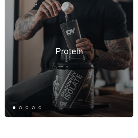
Protein