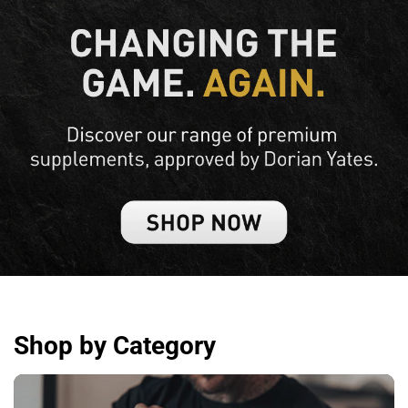
Shop by Category