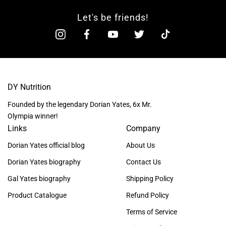
Let's be friends!
DY Nutrition
Founded by the legendary Dorian Yates, 6x Mr.
Olympia winner!
Links
Company
Dorian Yates official blog
About Us
Dorian Yates biography
Contact Us
Gal Yates biography
Shipping Policy
Product Catalogue
Refund Policy
Terms of Service