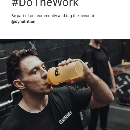
#DoTheWork
Be part of our community and tag the account
@dynutrition