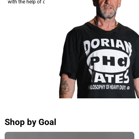
with the help of our supplements.
Shop by Goal