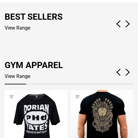
BEST SELLERS
View Range
GYM APPAREL
View Range
SOLD
SOLD
OUT
OUT