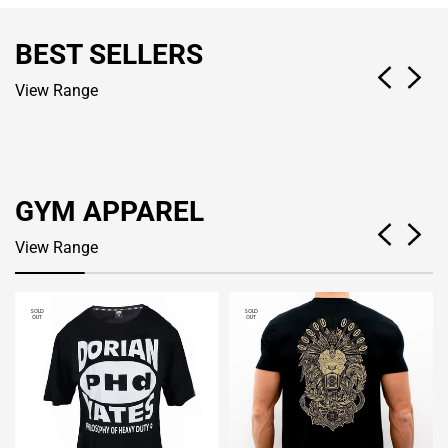
BEST SELLERS
View Range
GYM APPAREL
View Range
SOLD
SOLD
OUT
OUT