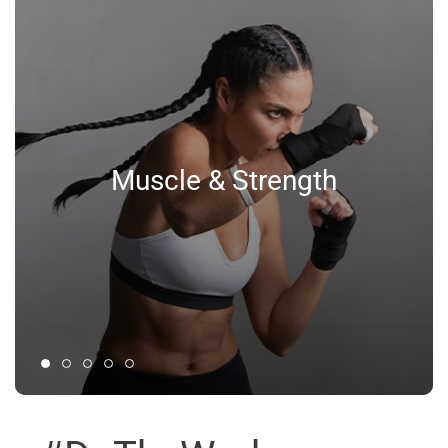
Muscle & Strength