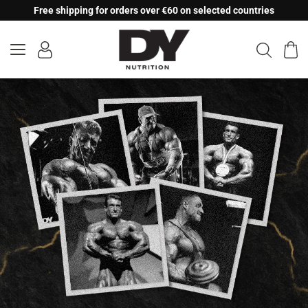
Skip
Free shipping for orders over €60 on selected countries
to
content