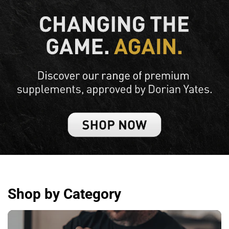
Shop by Category