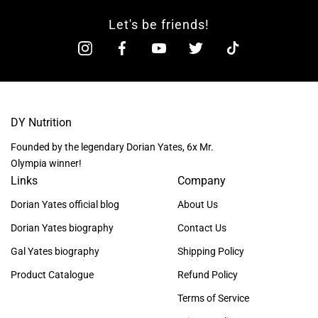
Let's be friends!
DY Nutrition
Founded by the legendary Dorian Yates, 6x Mr.
Olympia winner!
Links
Company
Dorian Yates official blog
About Us
Dorian Yates biography
Contact Us
Gal Yates biography
Shipping Policy
Product Catalogue
Refund Policy
Terms of Service