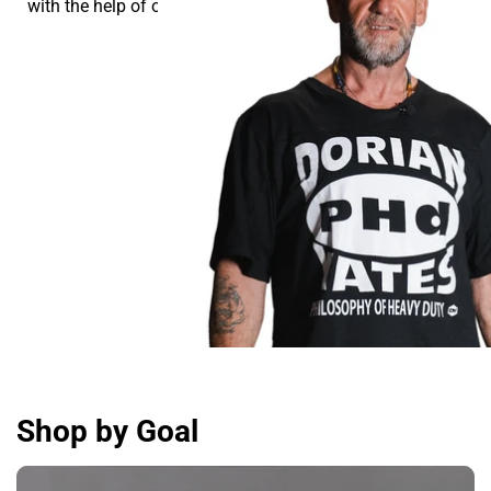
with the help of our supplements.
Shop by Goal