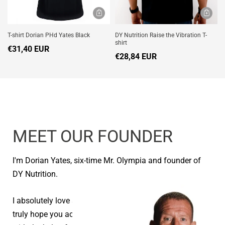
T-shirt Dorian PHd Yates Black
DY Nutrition Raise the Vibration T-
shirt
€31,40 EUR
€28,84 EUR
MEET OUR FOUNDER
I'm Dorian Yates, six-time Mr. Olympia and founder of
DY Nutrition.
I absolutely love seeing people reach their goals and I
truly hope you achieve your health and fitness goals