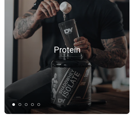
Protein