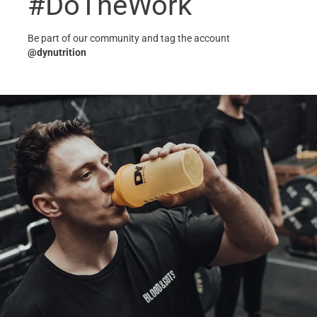
#DoTheWork
Be part of our community and tag the account
@dynutrition